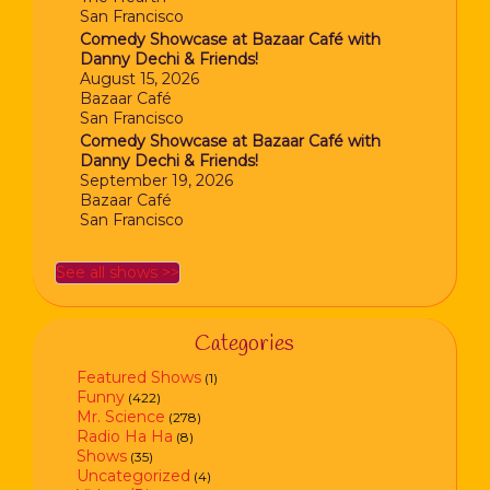
San Francisco
Comedy Showcase at Bazaar Café with
Danny Dechi & Friends!
August 15, 2026
Bazaar Café
San Francisco
Comedy Showcase at Bazaar Café with
Danny Dechi & Friends!
September 19, 2026
Bazaar Café
San Francisco
See all shows >>
Categories
Featured Shows
(1)
Funny
(422)
Mr. Science
(278)
Radio Ha Ha
(8)
Shows
(35)
Uncategorized
(4)