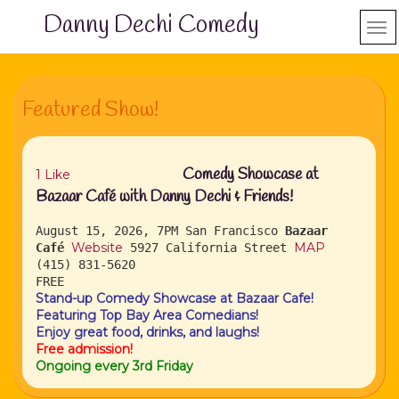
Danny Dechi Comedy
Featured Show!
Comedy Showcase at
1
Like
Bazaar Café with Danny Dechi & Friends!
August 15, 2026, 7PM
San Francisco
Bazaar
Website
MAP
Café
5927 California Street
(415) 831-5620
FREE
Stand-up Comedy Showcase at Bazaar Cafe!
Featuring Top Bay Area Comedians!
Enjoy great food, drinks, and laughs!
Free admission!
Ongoing every 3rd Friday