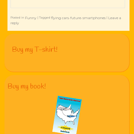
Funny
flying cars
future
smartphones
Leave a
Posted in
|
Tagged
,
,
|
reply
Buy my T-shirt!
Buy my book!