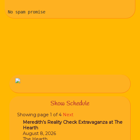
No spam promise
Show Schedule
Showing page 1 of 4
Next
Meredith’s Reality Check Extravaganza at The
Hearth
August 8, 2026
The Hearth