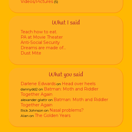
Videos/Pictures
(5)
What I said
Teach how to eat.
PA at Movie Theater
Anti-Social Security
Dreams are made of…
Dust Mite
What you said
Darlene Edwards
Head over heels
on
Batman: Moth and Riddler
dannydd2
on
Together Again
Batman: Moth and Riddler
alexander glattr
on
Together Again
Nasal problems?
Rick Johnson
on
The Golden Years
Alan
on