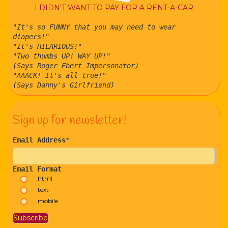
I DIDN'T WANT TO PAY FOR A RENT-A-CAR
"It's so FUNNY that you may need to wear
diapers!"
"It's HILARIOUS!"
"Two thumbs UP! WAY UP!"
(Says Roger Ebert Impersonator)
"AAACK! It's all true!"
(Says Danny's Girlfriend)
Sign up for newsletter!
Email Address
*
Email Format
html
text
mobile