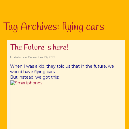
Tag Archives:
flying cars
The Future is here!
Updated on
December 24, 2015
When I was a kid, they told us that in the future, we
would have flying cars.
But instead, we got this: