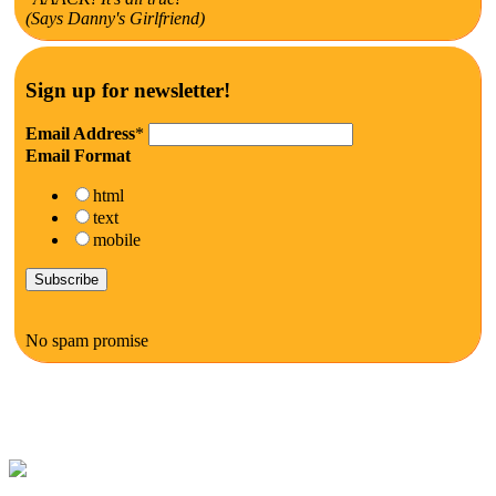
(Says Danny's Girlfriend)
Sign up for newsletter!
Email Address
*
Email Format
html
text
mobile
No spam promise