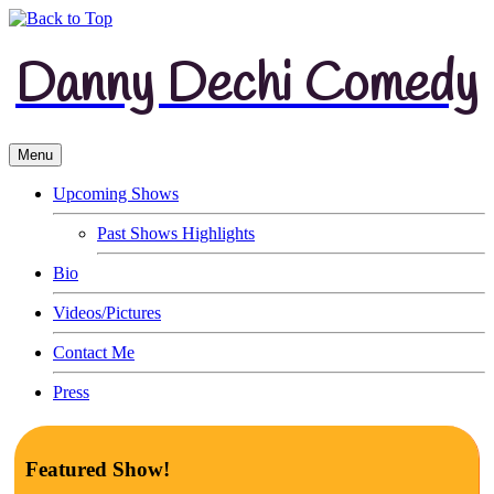
Danny Dechi Comedy
Menu
Upcoming Shows
Past Shows Highlights
Bio
Videos/Pictures
Contact Me
Press
Featured Show!