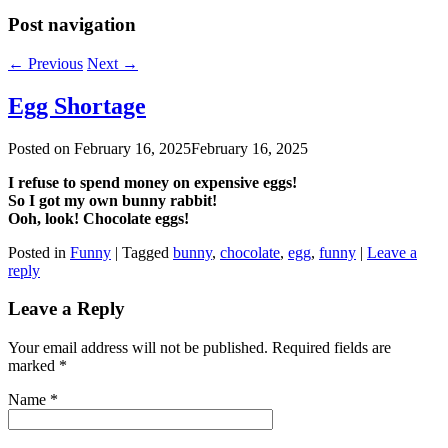
Post navigation
←
Previous
Next
→
Egg Shortage
Posted on
February 16, 2025
February 16, 2025
I refuse to spend money on expensive eggs!
So I got my own bunny rabbit!
Ooh, look! Chocolate eggs!
Posted in
Funny
|
Tagged
bunny
,
chocolate
,
egg
,
funny
|
Leave a
reply
Leave a Reply
Your email address will not be published. Required fields are
marked
*
Name
*