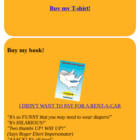
Buy my T-shirt!
Buy my book!
I DIDN'T WANT TO PAY FOR A RENT-A-CAR
"It's so FUNNY that you may need to wear diapers!"
"It's HILARIOUS!"
"Two thumbs UP! WAY UP!"
(Says Roger Ebert Impersonator)
"AAACK! It's all true!"