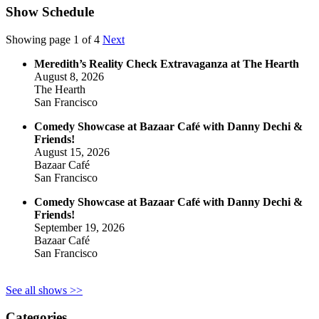
Show Schedule
Showing page 1 of 4
Next
Meredith’s Reality Check Extravaganza at The Hearth
August 8, 2026
The Hearth
San Francisco
Comedy Showcase at Bazaar Café with Danny Dechi &
Friends!
August 15, 2026
Bazaar Café
San Francisco
Comedy Showcase at Bazaar Café with Danny Dechi &
Friends!
September 19, 2026
Bazaar Café
San Francisco
See all shows >>
Categories