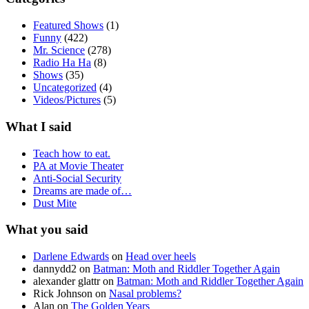
Featured Shows
(1)
Funny
(422)
Mr. Science
(278)
Radio Ha Ha
(8)
Shows
(35)
Uncategorized
(4)
Videos/Pictures
(5)
What I said
Teach how to eat.
PA at Movie Theater
Anti-Social Security
Dreams are made of…
Dust Mite
What you said
Darlene Edwards
on
Head over heels
dannydd2
on
Batman: Moth and Riddler Together Again
alexander glattr
on
Batman: Moth and Riddler Together Again
Rick Johnson
on
Nasal problems?
Alan
on
The Golden Years