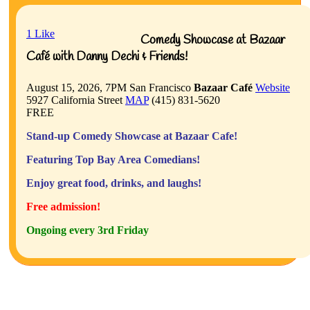
1
Like
Comedy Showcase at Bazaar
Café with Danny Dechi & Friends!
August 15, 2026, 7PM
San Francisco
Bazaar Café
Website
5927 California Street
MAP
(415) 831-5620
FREE
Stand-up Comedy Showcase at Bazaar Cafe!
Featuring Top Bay Area Comedians!
Enjoy great food, drinks, and laughs!
Free admission!
Ongoing every 3rd Friday