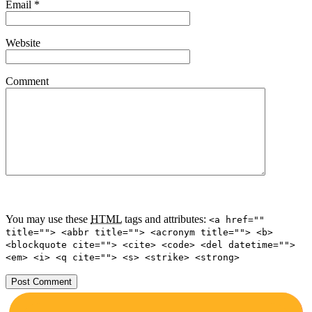
Email
*
Website
Comment
You may use these
HTML
tags and attributes:
<a href=""
title=""> <abbr title=""> <acronym title=""> <b>
<blockquote cite=""> <cite> <code> <del datetime="">
<em> <i> <q cite=""> <s> <strike> <strong>