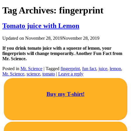
Tag Archives:
fingerprint
Tomato juice with Lemon
Updated on
November 28, 2019
November 28, 2019
If you drink tomato juice with a squeeze of lemon, your
fingerprints will change temporarily. Another Fun Fact from
Mr. Science.
Posted in
Mr. Science
|
Tagged
fingerprint
,
fun fact
,
juice
,
lemon
,
Mr. Science
,
science
,
tomato
|
Leave a reply
Buy my T-shirt!