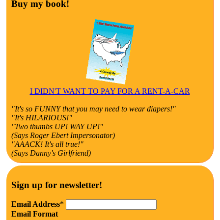
Buy my book!
I DIDN'T WANT TO PAY FOR A RENT-A-CAR
"It's so FUNNY that you may need to wear diapers!"
"It's HILARIOUS!"
"Two thumbs UP! WAY UP!"
(Says Roger Ebert Impersonator)
"AAACK! It's all true!"
(Says Danny's Girlfriend)
Sign up for newsletter!
Email Address
*
Email Format