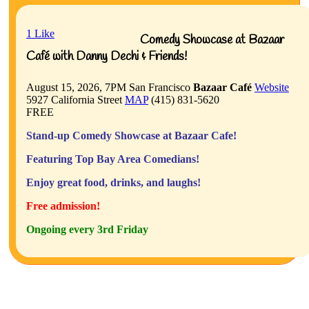
1
Like
Comedy Showcase at Bazaar
Café with Danny Dechi & Friends!
August 15, 2026, 7PM
San Francisco
Bazaar Café
Website
5927 California Street
MAP
(415) 831-5620
FREE
Stand-up Comedy Showcase at Bazaar Cafe!
Featuring Top Bay Area Comedians!
Enjoy great food, drinks, and laughs!
Free admission!
Ongoing every 3rd Friday