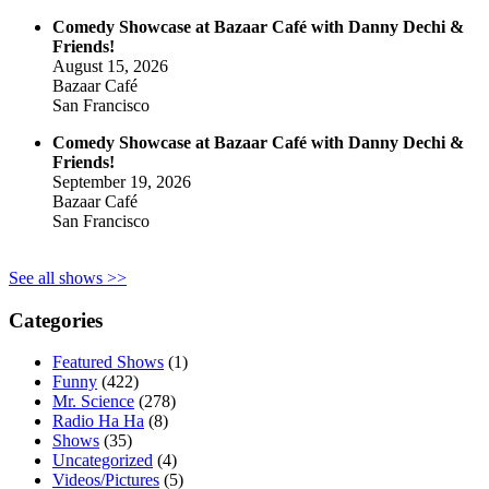
Comedy Showcase at Bazaar Café with Danny Dechi &
Friends!
August 15, 2026
Bazaar Café
San Francisco
Comedy Showcase at Bazaar Café with Danny Dechi &
Friends!
September 19, 2026
Bazaar Café
San Francisco
See all shows >>
Categories
Featured Shows
(1)
Funny
(422)
Mr. Science
(278)
Radio Ha Ha
(8)
Shows
(35)
Uncategorized
(4)
Videos/Pictures
(5)