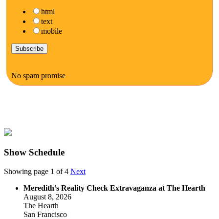
html
text
mobile
No spam promise
Show Schedule
Showing page 1 of 4
Next
Meredith’s Reality Check Extravaganza at The Hearth
August 8, 2026
The Hearth
San Francisco