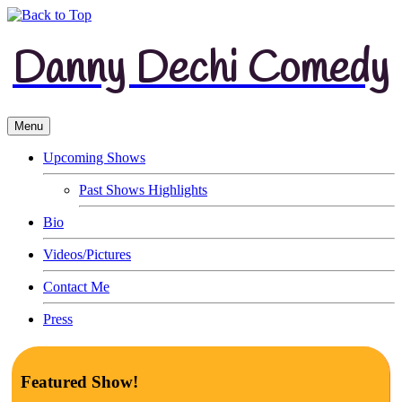
Danny Dechi Comedy
Menu
Upcoming Shows
Past Shows Highlights
Bio
Videos/Pictures
Contact Me
Press
Featured Show!