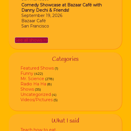
Comedy Showcase at Bazaar Café with
Danny Dechi & Friends!
September 19, 2026
Bazaar Café
San Francisco
See all shows >>
Categories
Featured Shows
(1)
Funny
(422)
Mr. Science
(278)
Radio Ha Ha
(8)
Shows
(35)
Uncategorized
(4)
Videos/Pictures
(5)
What I said
Teach how to eat.