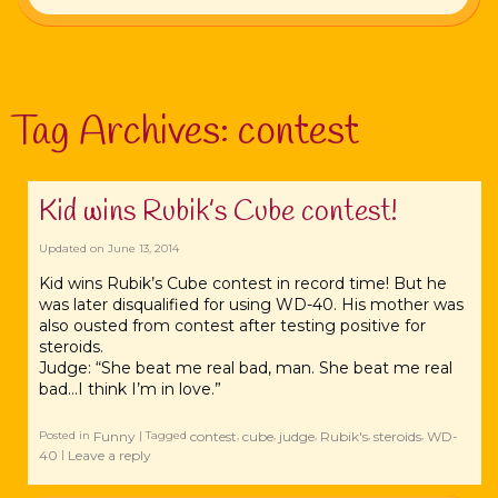
Tag Archives:
contest
Kid wins Rubik’s Cube contest!
Updated on
June 13, 2014
Kid wins Rubik’s Cube contest in record time! But he
was later disqualified for using WD-40. His mother was
also ousted from contest after testing positive for
steroids.
Judge: “She beat me real bad, man. She beat me real
bad…I think I’m in love.”
Funny
contest
cube
judge
Rubik's
steroids
WD-
Posted in
|
Tagged
,
,
,
,
,
40
Leave a reply
|