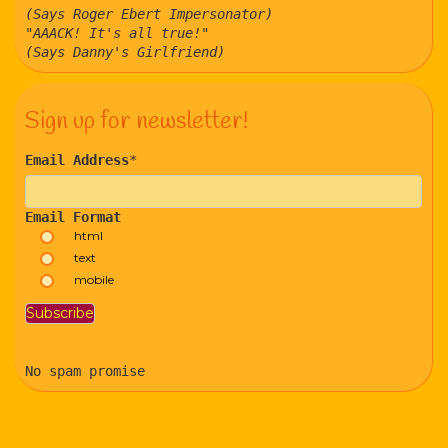
(Says Roger Ebert Impersonator)
"AAACK! It's all true!"
(Says Danny's Girlfriend)
Sign up for newsletter!
Email Address
*
Email Format
html
text
mobile
No spam promise