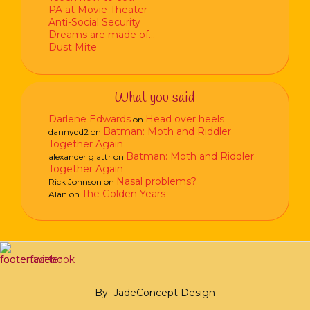
PA at Movie Theater
Anti-Social Security
Dreams are made of…
Dust Mite
What you said
Darlene Edwards
Head over heels
on
Batman: Moth and Riddler
dannydd2
on
Together Again
Batman: Moth and Riddler
alexander glattr
on
Together Again
Nasal problems?
Rick Johnson
on
The Golden Years
Alan
on
By
JadeConcept Design