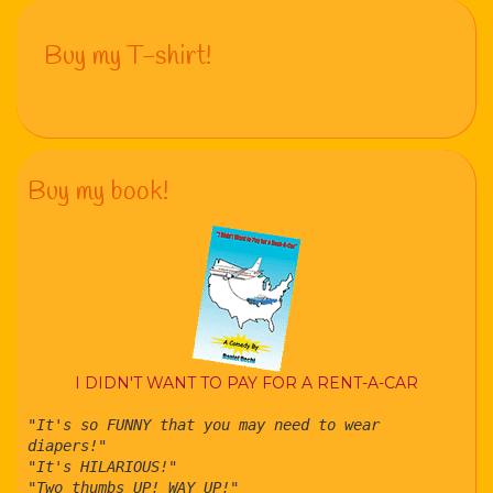
Buy my T-shirt!
Buy my book!
I DIDN'T WANT TO PAY FOR A RENT-A-CAR
"It's so FUNNY that you may need to wear
diapers!"
"It's HILARIOUS!"
"Two thumbs UP! WAY UP!"