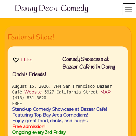
Danny Dechi Comedy
Featured Show!
Comedy Showcase at
1
Like
Bazaar Café with Danny
Dechi & Friends!
August 15, 2026, 7PM
San Francisco
Bazaar
Website
MAP
Café
5927 California Street
(415) 831-5620
FREE
Stand-up Comedy Showcase at Bazaar Cafe!
Featuring Top Bay Area Comedians!
Enjoy great food, drinks, and laughs!
Free admission!
Ongoing every 3rd Friday