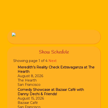
Show Schedule
Showing page 1 of 4
Next
Meredith’s Reality Check Extravaganza at The
Hearth
August 8, 2026
The Hearth
San Francisco
Comedy Showcase at Bazaar Café with
Danny Dechi & Friends!
August 15, 2026
Bazaar Café
San Francisco