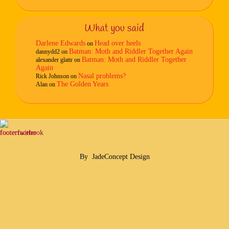
What you said
Darlene Edwards
Head over heels
on
Batman: Moth and Riddler Together Again
dannydd2
on
Batman: Moth and Riddler Together
alexander glattr
on
Again
Nasal problems?
Rick Johnson
on
The Golden Years
Alan
on
By
JadeConcept Design