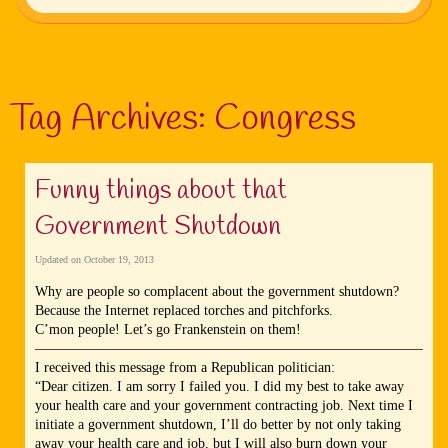
Tag Archives:
Congress
Funny things about that
Government Shutdown
Updated on
October 19, 2013
Why are people so complacent about the government shutdown?
Because the Internet replaced torches and pitchforks.
C’mon people! Let’s go Frankenstein on them!
—————————————————————————————
I received this message from a Republican politician:
“Dear citizen. I am sorry I failed you. I did my best to take away
your health care and your government contracting job. Next time I
initiate a government shutdown, I’ll do better by not only taking
away your health care and job, but I will also burn down your