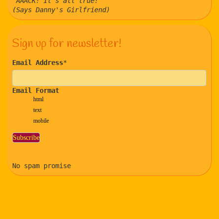
"AAACK! It's all true!"
(Says Danny's Girlfriend)
Sign up for newsletter!
Email Address
*
Email Format
html
text
mobile
No spam promise