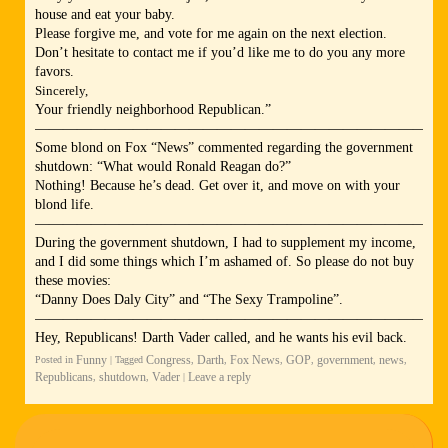
house and eat your baby.
Please forgive me, and vote for me again on the next election.
Don’t hesitate to contact me if you’d like me to do you any more
favors.
Sincerely,
Your friendly neighborhood Republican.”
—————————————————————————————
Some blond on Fox “News” commented regarding the government
shutdown: “What would Ronald Reagan do?”
Nothing! Because he’s dead. Get over it, and move on with your
blond life.
—————————————————————————————
During the government shutdown, I had to supplement my income,
and I did some things which I’m ashamed of. So please do not buy
these movies:
“Danny Does Daly City” and “The Sexy Trampoline”.
—————————————————————————————
Hey, Republicans! Darth Vader called, and he wants his evil back.
Funny
Congress
Darth
Fox News
GOP
government
news
Posted in
|
Tagged
,
,
,
,
,
,
Republicans
shutdown
Vader
Leave a reply
,
,
|