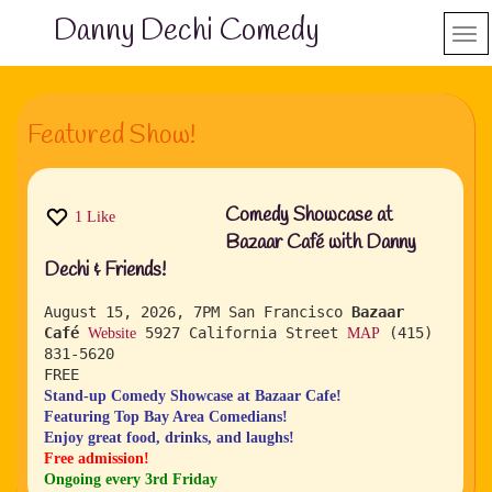
Danny Dechi Comedy
Featured Show!
Comedy Showcase at
1
Like
Bazaar Café with Danny
Dechi & Friends!
August 15, 2026, 7PM
San Francisco
Bazaar
Café
5927 California Street
(415)
Website
MAP
831-5620
FREE
Stand-up Comedy Showcase at Bazaar Cafe!
Featuring Top Bay Area Comedians!
Enjoy great food, drinks, and laughs!
Free admission!
Ongoing every 3rd Friday