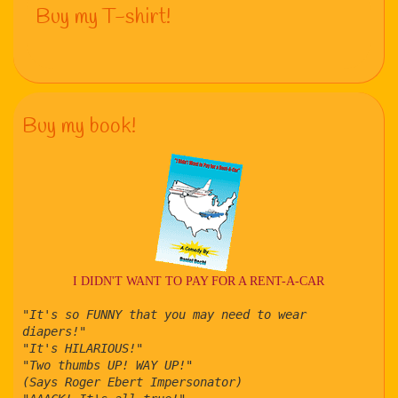
Buy my T-shirt!
Buy my book!
I DIDN'T WANT TO PAY FOR A RENT-A-CAR
"It's so FUNNY that you may need to wear
diapers!"
"It's HILARIOUS!"
"Two thumbs UP! WAY UP!"
(Says Roger Ebert Impersonator)