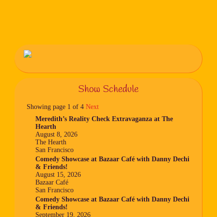
Show Schedule
Showing page 1 of 4
Next
Meredith’s Reality Check Extravaganza at The
Hearth
August 8, 2026
The Hearth
San Francisco
Comedy Showcase at Bazaar Café with Danny Dechi
& Friends!
August 15, 2026
Bazaar Café
San Francisco
Comedy Showcase at Bazaar Café with Danny Dechi
& Friends!
September 19, 2026