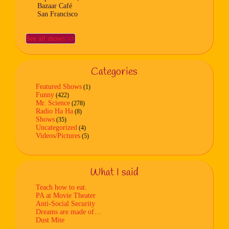
Bazaar Café
San Francisco
See all shows >>
Categories
Featured Shows
(1)
Funny
(422)
Mr. Science
(278)
Radio Ha Ha
(8)
Shows
(35)
Uncategorized
(4)
Videos/Pictures
(5)
What I said
Teach how to eat.
PA at Movie Theater
Anti-Social Security
Dreams are made of…
Dust Mite