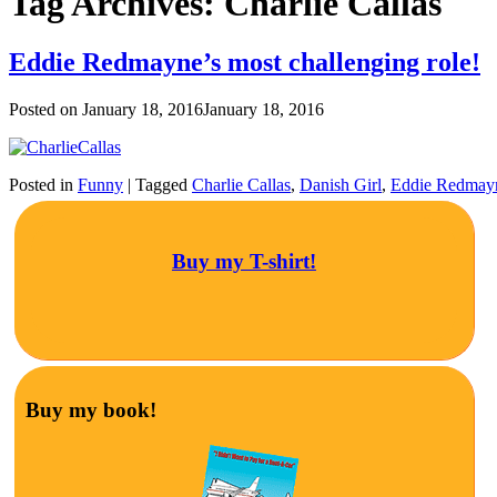
Tag Archives:
Charlie Callas
Eddie Redmayne’s most challenging role!
Posted on
January 18, 2016
January 18, 2016
Posted in
Funny
|
Tagged
Charlie Callas
,
Danish Girl
,
Eddie Redmay
Buy my T-shirt!
Buy my book!