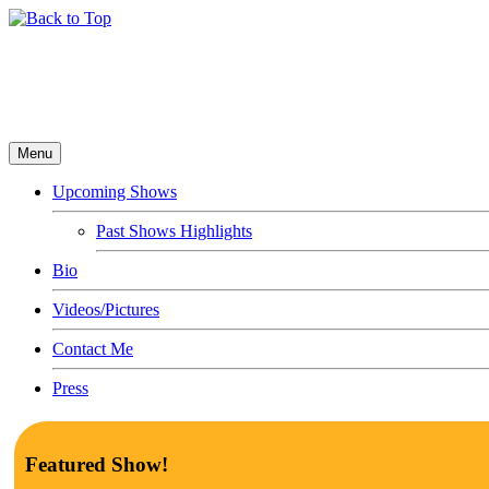
Menu
Upcoming Shows
Past Shows Highlights
Bio
Videos/Pictures
Contact Me
Press
Featured Show!