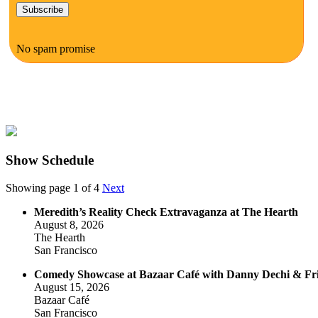
No spam promise
Show Schedule
Showing page 1 of 4
Next
Meredith’s Reality Check Extravaganza at The Hearth
August 8, 2026
The Hearth
San Francisco
Comedy Showcase at Bazaar Café with Danny Dechi & Fr
August 15, 2026
Bazaar Café
San Francisco