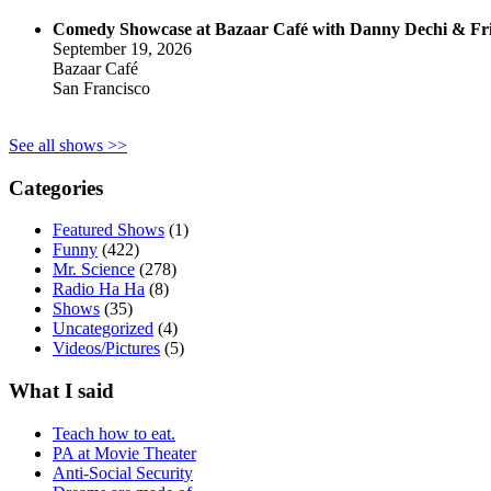
Comedy Showcase at Bazaar Café with Danny Dechi & Fr
September 19, 2026
Bazaar Café
San Francisco
See all shows >>
Categories
Featured Shows
(1)
Funny
(422)
Mr. Science
(278)
Radio Ha Ha
(8)
Shows
(35)
Uncategorized
(4)
Videos/Pictures
(5)
What I said
Teach how to eat.
PA at Movie Theater
Anti-Social Security