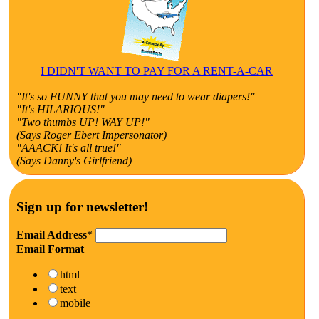
I DIDN'T WANT TO PAY FOR A RENT-A-CAR
"It's so FUNNY that you may need to wear diapers!"
"It's HILARIOUS!"
"Two thumbs UP! WAY UP!"
(Says Roger Ebert Impersonator)
"AAACK! It's all true!"
(Says Danny's Girlfriend)
Sign up for newsletter!
Email Address
*
Email Format
html
text
mobile