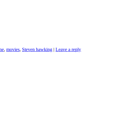
ne
,
movies
,
Steven hawking
|
Leave a reply