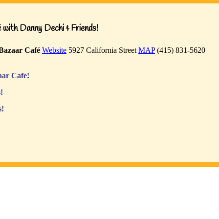
with Danny Dechi & Friends!
Bazaar Café
Website
5927 California Street
MAP
(415) 831-5620
ar Cafe!
!
s!