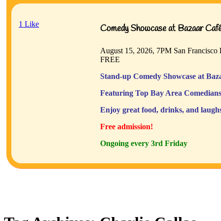
1
Like
Comedy Showcase at Bazaar Café 
August 15, 2026, 7PM
San Francisco
FREE
Stand-up Comedy Showcase at Baza
Featuring Top Bay Area Comedians
Enjoy great food, drinks, and laugh
Free admission!
Ongoing every 3rd Friday