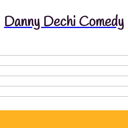
Danny Dechi Comedy