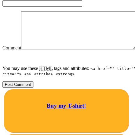
Comment
You may use these
HTML
tags and attributes:
<a href="" title="
cite=""> <s> <strike> <strong>
Buy my T-shirt!