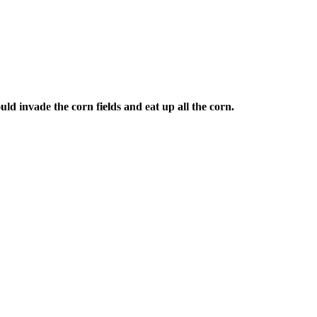
uld invade the corn fields and eat up all the corn.