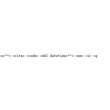
te=""> <cite> <code> <del datetime=""> <em> <i> <q