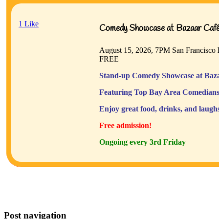
1
Like
Comedy Showcase at Bazaar Café 
August 15, 2026, 7PM
San Francisco
FREE
Stand-up Comedy Showcase at Baza
Featuring Top Bay Area Comedians
Enjoy great food, drinks, and laugh
Free admission!
Ongoing every 3rd Friday
Post navigation