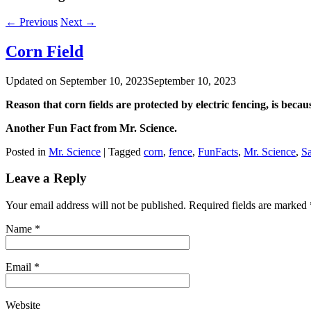
←
Previous
Next
→
Corn Field
Updated on
September 10, 2023
September 10, 2023
Reason that corn fields are protected by electric fencing, is becau
Another Fun Fact from Mr. Science.
Posted in
Mr. Science
|
Tagged
corn
,
fence
,
FunFacts
,
Mr. Science
,
S
Leave a Reply
Your email address will not be published. Required fields are marked
Name
*
Email
*
Website