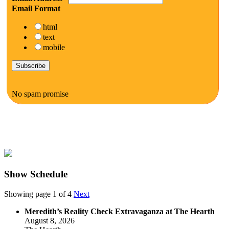
Email Format
html
text
mobile
No spam promise
Show Schedule
Showing page 1 of 4
Next
Meredith’s Reality Check Extravaganza at The Hearth
August 8, 2026