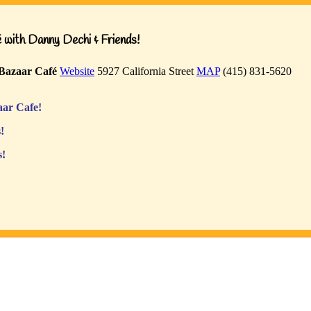
with Danny Dechi & Friends!
Bazaar Café
Website
5927 California Street
MAP
(415) 831-5620
ar Cafe!
!
s!