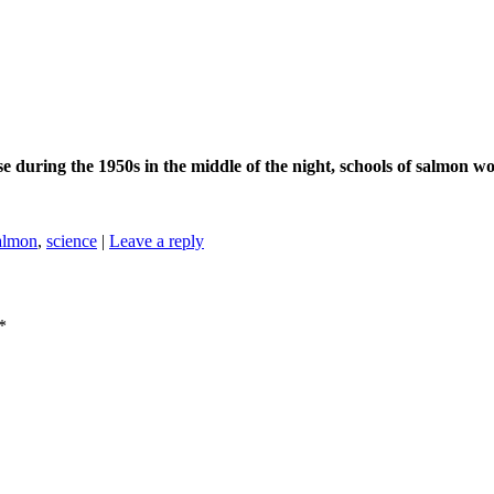
se during the 1950s in the middle of the night, schools of salmon wo
almon
,
science
|
Leave a reply
*