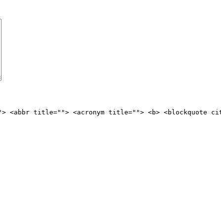
"> <abbr title=""> <acronym title=""> <b> <blockquote ci