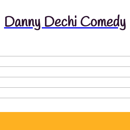
Danny Dechi Comedy