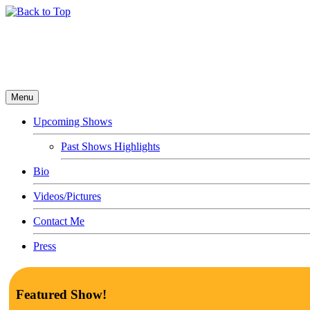
Menu
Upcoming Shows
Past Shows Highlights
Bio
Videos/Pictures
Contact Me
Press
Featured Show!