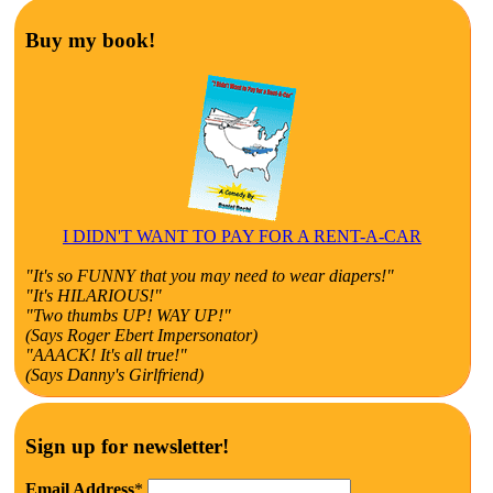
Buy my book!
I DIDN'T WANT TO PAY FOR A RENT-A-CAR
"It's so FUNNY that you may need to wear diapers!"
"It's HILARIOUS!"
"Two thumbs UP! WAY UP!"
(Says Roger Ebert Impersonator)
"AAACK! It's all true!"
(Says Danny's Girlfriend)
Sign up for newsletter!
Email Address
*