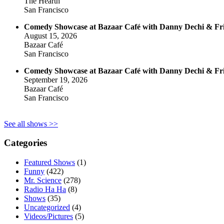
The Hearth
San Francisco
Comedy Showcase at Bazaar Café with Danny Dechi & Fr
August 15, 2026
Bazaar Café
San Francisco
Comedy Showcase at Bazaar Café with Danny Dechi & Fr
September 19, 2026
Bazaar Café
San Francisco
See all shows >>
Categories
Featured Shows
(1)
Funny
(422)
Mr. Science
(278)
Radio Ha Ha
(8)
Shows
(35)
Uncategorized
(4)
Videos/Pictures
(5)