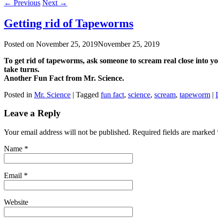
←
Previous
Next
→
Getting rid of Tapeworms
Posted on
November 25, 2019
November 25, 2019
To get rid of tapeworms, ask someone to scream real close into yo
take turns.
Another Fun Fact from Mr. Science.
Posted in
Mr. Science
|
Tagged
fun fact
,
science
,
scream
,
tapeworm
|
Leave a Reply
Your email address will not be published. Required fields are marked
Name
*
Email
*
Website