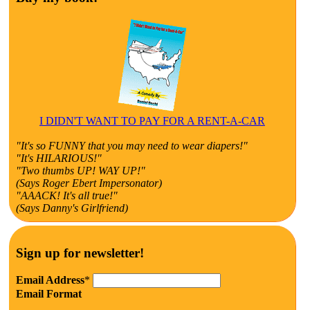
I DIDN'T WANT TO PAY FOR A RENT-A-CAR
"It's so FUNNY that you may need to wear diapers!"
"It's HILARIOUS!"
"Two thumbs UP! WAY UP!"
(Says Roger Ebert Impersonator)
"AAACK! It's all true!"
(Says Danny's Girlfriend)
Sign up for newsletter!
Email Address
*
Email Format