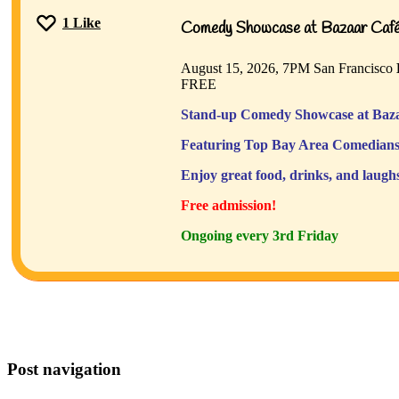
1
Like
Comedy Showcase at Bazaar Café 
August 15, 2026, 7PM
San Francisco
FREE
Stand-up Comedy Showcase at Baza
Featuring Top Bay Area Comedians
Enjoy great food, drinks, and laugh
Free admission!
Ongoing every 3rd Friday
Post navigation