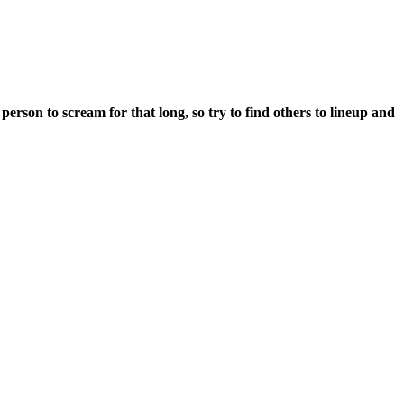
erson to scream for that long, so try to find others to lineup and