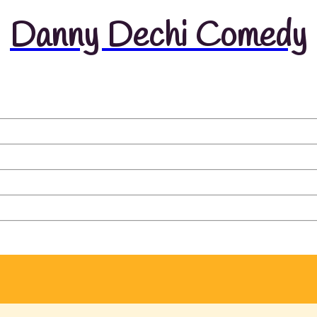
Danny Dechi Comedy