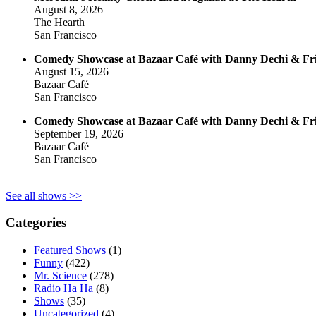
August 8, 2026
The Hearth
San Francisco
Comedy Showcase at Bazaar Café with Danny Dechi & Fr
August 15, 2026
Bazaar Café
San Francisco
Comedy Showcase at Bazaar Café with Danny Dechi & Fr
September 19, 2026
Bazaar Café
San Francisco
See all shows >>
Categories
Featured Shows
(1)
Funny
(422)
Mr. Science
(278)
Radio Ha Ha
(8)
Shows
(35)
Uncategorized
(4)