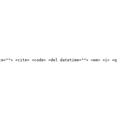
te=""> <cite> <code> <del datetime=""> <em> <i> <q