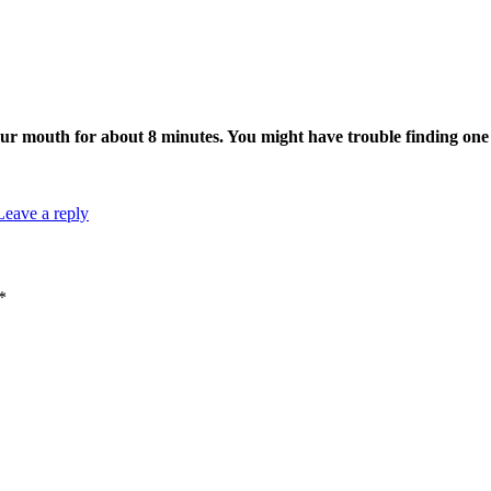
ur mouth for about 8 minutes. You might have trouble finding one p
Leave a reply
*