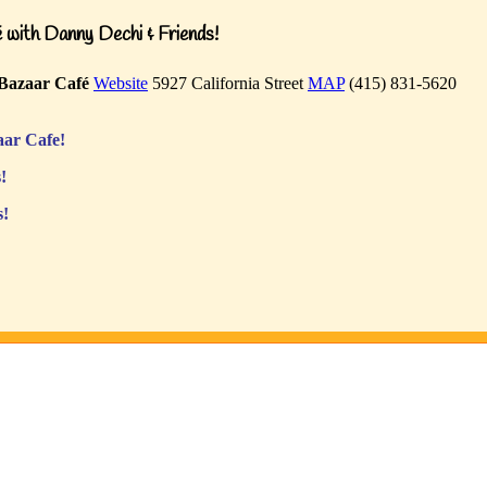
with Danny Dechi & Friends!
Bazaar Café
Website
5927 California Street
MAP
(415) 831-5620
ar Cafe!
!
s!