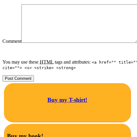
Comment
You may use these
HTML
tags and attributes:
<a href="" title="
cite=""> <s> <strike> <strong>
Buy my T-shirt!
Buy my book!