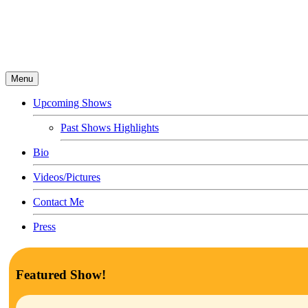
Menu
Upcoming Shows
Past Shows Highlights
Bio
Videos/Pictures
Contact Me
Press
Featured Show!