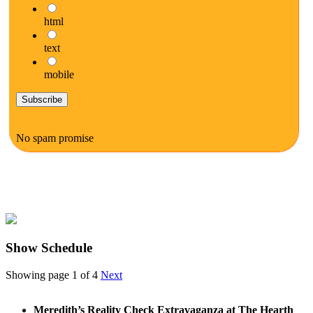
html
text
mobile
No spam promise
Show Schedule
Showing page 1 of 4
Next
Meredith’s Reality Check Extravaganza at The Hearth