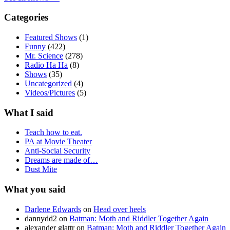
Categories
Featured Shows
(1)
Funny
(422)
Mr. Science
(278)
Radio Ha Ha
(8)
Shows
(35)
Uncategorized
(4)
Videos/Pictures
(5)
What I said
Teach how to eat.
PA at Movie Theater
Anti-Social Security
Dreams are made of…
Dust Mite
What you said
Darlene Edwards
on
Head over heels
dannydd2
on
Batman: Moth and Riddler Together Again
alexander glattr
on
Batman: Moth and Riddler Together Again