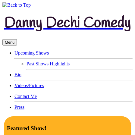
Danny Dechi Comedy
Menu
Upcoming Shows
Past Shows Highlights
Bio
Videos/Pictures
Contact Me
Press
Featured Show!