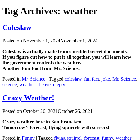
Tag Archives:
weather
Coleslaw
Posted on
November 1, 2024
November 1, 2024
Coleslaw is actually made from shredded secret documents.
If you figure out how to put it all together, you will learn how
the government controls the weather.
Another Fun Fact from Mr. Science.
Posted in
Mr. Science
|
Tagged
coleslaw
,
fun fact
,
joke
,
Mr. Science
,
science
,
weather
|
Leave a reply
Crazy Weather!
Posted on
October 26, 2021
October 26, 2021
Crazy weather here in San Francisco.
Tomorrow’s forecast, flying squirrels with scissors!
Posted in
Funny
|
Tagged
flying squirrel
,
forecast
,
funny
,
weather
|