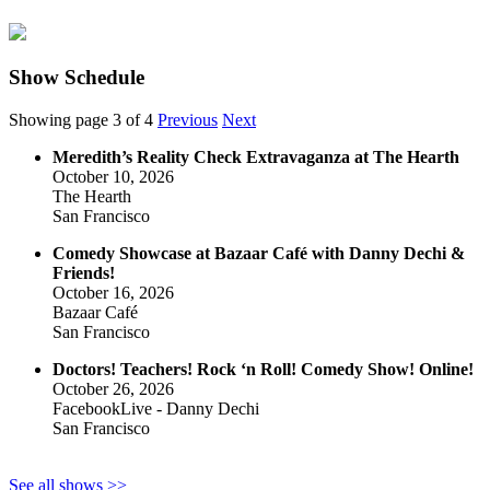
Show Schedule
Showing page 3 of 4
Previous
Next
Meredith’s Reality Check Extravaganza at The Hearth
October 10, 2026
The Hearth
San Francisco
Comedy Showcase at Bazaar Café with Danny Dechi &
Friends!
October 16, 2026
Bazaar Café
San Francisco
Doctors! Teachers! Rock ‘n Roll! Comedy Show! Online!
October 26, 2026
FacebookLive - Danny Dechi
San Francisco
See all shows >>