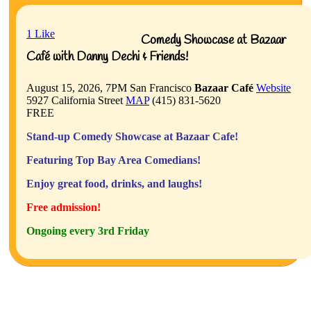
1
Like
Comedy Showcase at Bazaar
Café with Danny Dechi & Friends!
August 15, 2026, 7PM
San Francisco
Bazaar Café
Website
5927 California Street
MAP
(415) 831-5620
FREE
Stand-up Comedy Showcase at Bazaar Cafe!
Featuring Top Bay Area Comedians!
Enjoy great food, drinks, and laughs!
Free admission!
Ongoing every 3rd Friday