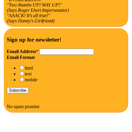
"Two thumbs UP! WAY UP!"
(Says Roger Ebert Impersonator)
"AAACK! It's all true!"
(Says Danny's Girlfriend)
Sign up for newsletter!
Email Address
*
Email Format
html
text
mobile
No spam promise