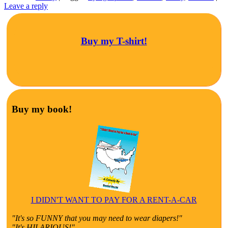
Leave a reply
Buy my T-shirt!
Buy my book!
I DIDN'T WANT TO PAY FOR A RENT-A-CAR
"It's so FUNNY that you may need to wear diapers!"
"It's HILARIOUS!"