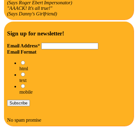
(Says Roger Ebert Impersonator)
"AAACK! It's all true!"
(Says Danny's Girlfriend)
Sign up for newsletter!
Email Address
*
Email Format
html
text
mobile
No spam promise