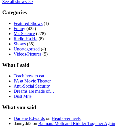
See all shows >>
Categories
Featured Shows
(1)
Funny
(422)
Mr. Science
(278)
Radio Ha Ha
(8)
Shows
(35)
Uncategorized
(4)
Videos/Pictures
(5)
What I said
Teach how to eat.
PA at Movie Theater
Anti-Social Security
Dreams are made of…
Dust Mite
What you said
Darlene Edwards
on
Head over heels
dannydd2
on
Batman: Moth and Riddler Together Again