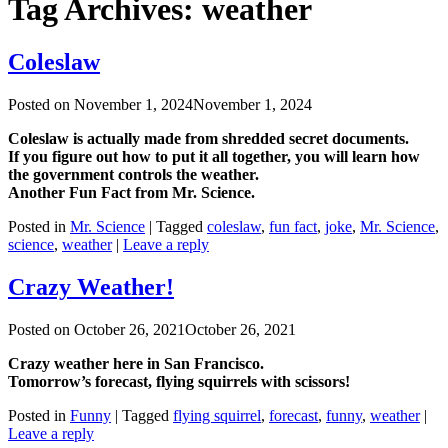
Tag Archives:
weather
Coleslaw
Posted on
November 1, 2024
November 1, 2024
Coleslaw is actually made from shredded secret documents.
If you figure out how to put it all together, you will learn how
the government controls the weather.
Another Fun Fact from Mr. Science.
Posted in
Mr. Science
|
Tagged
coleslaw
,
fun fact
,
joke
,
Mr. Science
,
science
,
weather
|
Leave a reply
Crazy Weather!
Posted on
October 26, 2021
October 26, 2021
Crazy weather here in San Francisco.
Tomorrow’s forecast, flying squirrels with scissors!
Posted in
Funny
|
Tagged
flying squirrel
,
forecast
,
funny
,
weather
|
Leave a reply