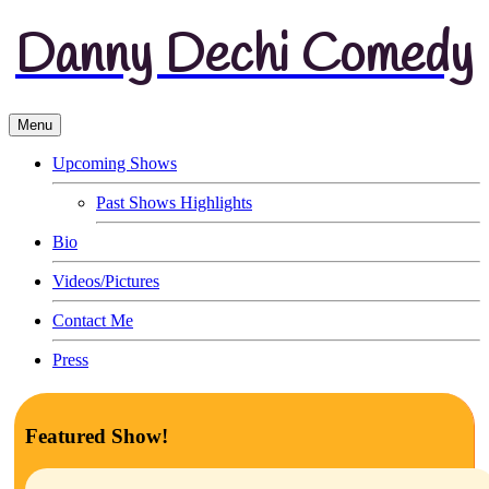
Danny Dechi Comedy
Menu
Upcoming Shows
Past Shows Highlights
Bio
Videos/Pictures
Contact Me
Press
Featured Show!