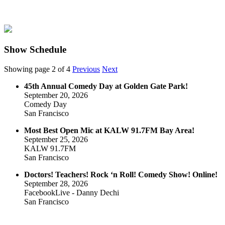
Show Schedule
Showing page 2 of 4
Previous
Next
45th Annual Comedy Day at Golden Gate Park!
September 20, 2026
Comedy Day
San Francisco
Most Best Open Mic at KALW 91.7FM Bay Area!
September 25, 2026
KALW 91.7FM
San Francisco
Doctors! Teachers! Rock ‘n Roll! Comedy Show! Online!
September 28, 2026
FacebookLive - Danny Dechi
San Francisco