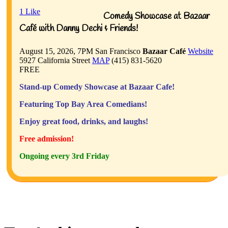
1
Like
Comedy Showcase at Bazaar
Café with Danny Dechi & Friends!
August 15, 2026, 7PM
San Francisco
Bazaar Café
Website
5927 California Street
MAP
(415) 831-5620
FREE
Stand-up Comedy Showcase at Bazaar Cafe!
Featuring Top Bay Area Comedians!
Enjoy great food, drinks, and laughs!
Free admission!
Ongoing every 3rd Friday