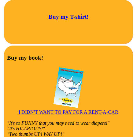
Buy my T-shirt!
Buy my book!
I DIDN'T WANT TO PAY FOR A RENT-A-CAR
"It's so FUNNY that you may need to wear diapers!"
"It's HILARIOUS!"
"Two thumbs UP! WAY UP!"