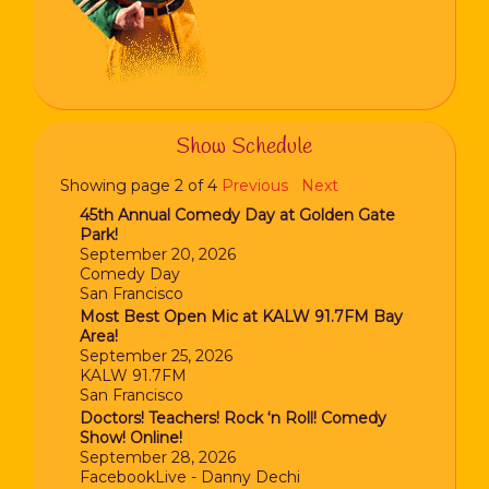
Show Schedule
Showing page 2 of 4
Previous
Next
45th Annual Comedy Day at Golden Gate
Park!
September 20, 2026
Comedy Day
San Francisco
Most Best Open Mic at KALW 91.7FM Bay
Area!
September 25, 2026
KALW 91.7FM
San Francisco
Doctors! Teachers! Rock ‘n Roll! Comedy
Show! Online!
September 28, 2026
FacebookLive - Danny Dechi