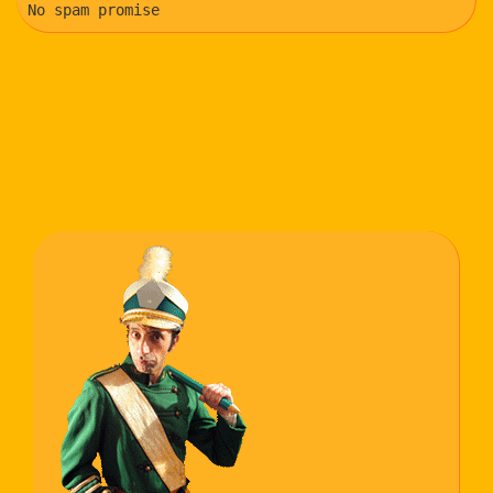
No spam promise