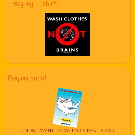
Buy my T-shirt!
Buy my book!
I DIDN'T WANT TO PAY FOR A RENT-A-CAR