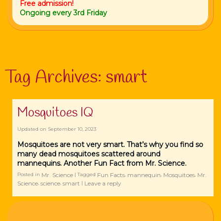
Free admission!
Ongoing every 3rd Friday
Tag Archives:
smart
Mosquitoes IQ
Updated on
September 10, 2023
Mosquitoes are not very smart. That’s why you find so
many dead mosquitoes scattered around
mannequins. Another Fun Fact from Mr. Science.
Mr. Science
Fun Facts
mannequin
Mosquitoes
Mr.
Posted in
|
Tagged
,
,
,
Science
science
smart
Leave a reply
,
,
|