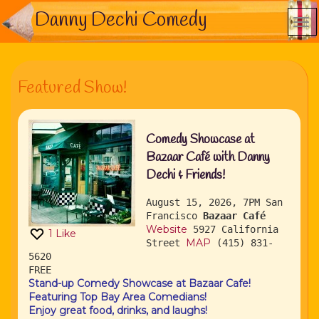
Danny Dechi Comedy
Featured Show!
Comedy Showcase at
Bazaar Café with Danny
Dechi & Friends!
August 15, 2026, 7PM
San
Francisco
Bazaar Café
Website
5927 California
1
Like
MAP
Street
(415) 831-
5620
FREE
Stand-up Comedy Showcase at Bazaar Cafe!
Featuring Top Bay Area Comedians!
Enjoy great food, drinks, and laughs!