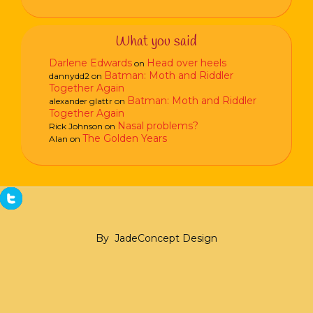
What you said
Darlene Edwards
Head over heels
on
Batman: Moth and Riddler
dannydd2
on
Together Again
Batman: Moth and Riddler
alexander glattr
on
Together Again
Nasal problems?
Rick Johnson
on
The Golden Years
Alan
on
By
JadeConcept Design