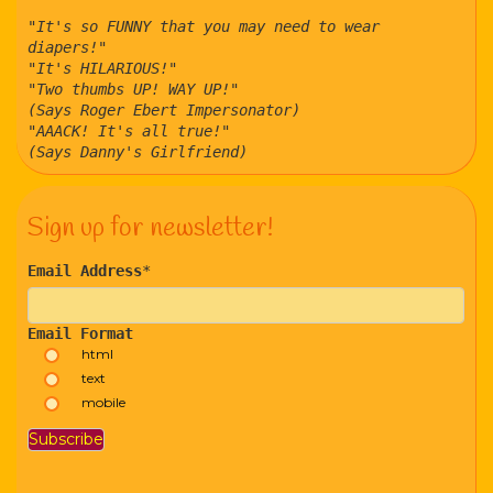
"It's so FUNNY that you may need to wear
diapers!"
"It's HILARIOUS!"
"Two thumbs UP! WAY UP!"
(Says Roger Ebert Impersonator)
"AAACK! It's all true!"
(Says Danny's Girlfriend)
Sign up for newsletter!
Email Address
*
Email Format
html
text
mobile