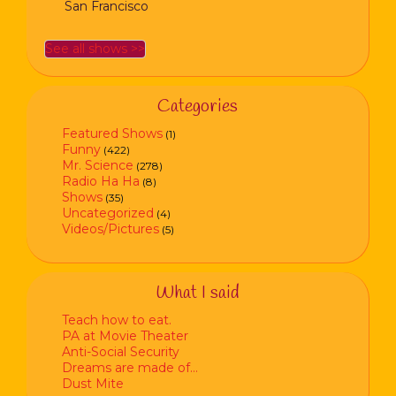
San Francisco
See all shows >>
Categories
Featured Shows
(1)
Funny
(422)
Mr. Science
(278)
Radio Ha Ha
(8)
Shows
(35)
Uncategorized
(4)
Videos/Pictures
(5)
What I said
Teach how to eat.
PA at Movie Theater
Anti-Social Security
Dreams are made of…
Dust Mite