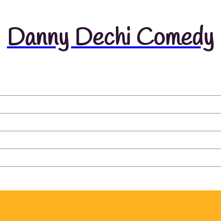
Danny Dechi Comedy