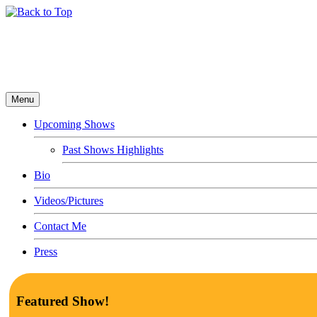
Menu
Upcoming Shows
Past Shows Highlights
Bio
Videos/Pictures
Contact Me
Press
Featured Show!