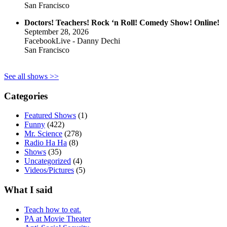
San Francisco
Doctors! Teachers! Rock ‘n Roll! Comedy Show! Online!
September 28, 2026
FacebookLive - Danny Dechi
San Francisco
See all shows >>
Categories
Featured Shows
(1)
Funny
(422)
Mr. Science
(278)
Radio Ha Ha
(8)
Shows
(35)
Uncategorized
(4)
Videos/Pictures
(5)
What I said
Teach how to eat.
PA at Movie Theater