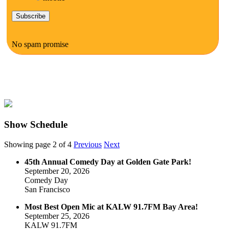
No spam promise
Show Schedule
Showing page 2 of 4
Previous
Next
45th Annual Comedy Day at Golden Gate Park!
September 20, 2026
Comedy Day
San Francisco
Most Best Open Mic at KALW 91.7FM Bay Area!
September 25, 2026
KALW 91.7FM