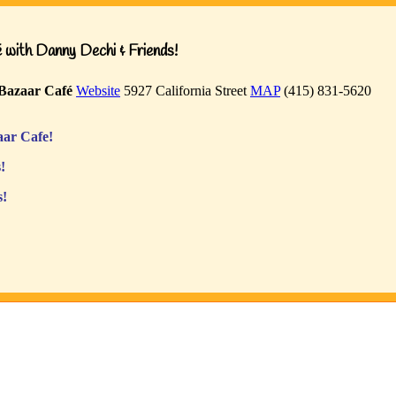
with Danny Dechi & Friends!
Bazaar Café
Website
5927 California Street
MAP
(415) 831-5620
ar Cafe!
!
s!