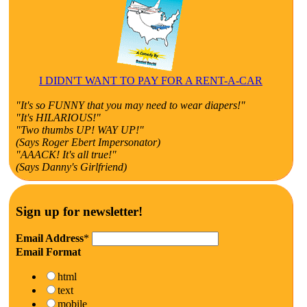
I DIDN'T WANT TO PAY FOR A RENT-A-CAR
"It's so FUNNY that you may need to wear diapers!"
"It's HILARIOUS!"
"Two thumbs UP! WAY UP!"
(Says Roger Ebert Impersonator)
"AAACK! It's all true!"
(Says Danny's Girlfriend)
Sign up for newsletter!
Email Address
*
Email Format
html
text
mobile