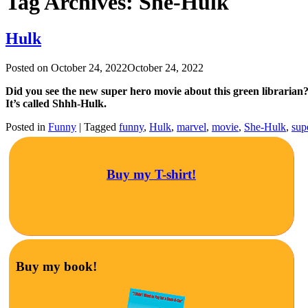
Tag Archives:
She-Hulk
Hulk
Posted on
October 24, 2022
October 24, 2022
Did you see the new super hero movie about this green librarian
It’s called Shhh-Hulk.
Posted in
Funny
|
Tagged
funny
,
Hulk
,
marvel
,
movie
,
She-Hulk
,
sup
Buy my T-shirt!
Buy my book!