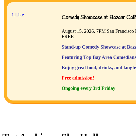
1
Like
Comedy Showcase at Bazaar Café 
August 15, 2026, 7PM
San Francisco
FREE
Stand-up Comedy Showcase at Baza
Featuring Top Bay Area Comedians
Enjoy great food, drinks, and laugh
Free admission!
Ongoing every 3rd Friday