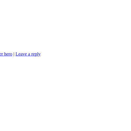
?
er hero
|
Leave a reply