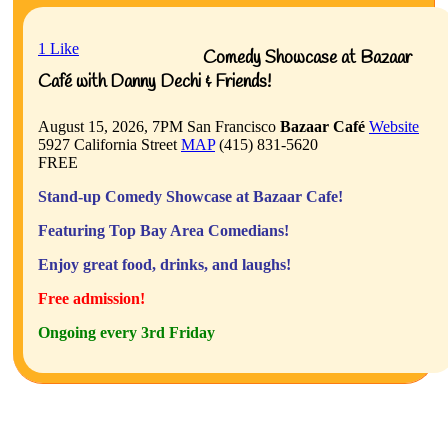
1
Like
Comedy Showcase at Bazaar
Café with Danny Dechi & Friends!
August 15, 2026, 7PM
San Francisco
Bazaar Café
Website
5927 California Street
MAP
(415) 831-5620
FREE
Stand-up Comedy Showcase at Bazaar Cafe!
Featuring Top Bay Area Comedians!
Enjoy great food, drinks, and laughs!
Free admission!
Ongoing every 3rd Friday