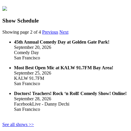
Show Schedule
Showing page 2 of 4
Previous
Next
45th Annual Comedy Day at Golden Gate Park!
September 20, 2026
Comedy Day
San Francisco
Most Best Open Mic at KALW 91.7FM Bay Area!
September 25, 2026
KALW 91.7FM
San Francisco
Doctors! Teachers! Rock ‘n Roll! Comedy Show! Online!
September 28, 2026
FacebookLive - Danny Dechi
San Francisco
See all shows >>