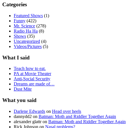
Categories
Featured Shows
(1)
Funny
(422)
Mr. Science
(278)
Radio Ha Ha
(8)
Shows
(35)
Uncategorized
(4)
Videos/Pictures
(5)
What I said
Teach how to eat.
PA at Movie Theater
Anti-Social Security
Dreams are made of…
Dust Mite
What you said
Darlene Edwards
on
Head over heels
dannydd2
on
Batman: Moth and Riddler Together Again
alexander glattr
on
Batman: Moth and Riddler Together Again
Rick Johnson
on
Nasal problems?