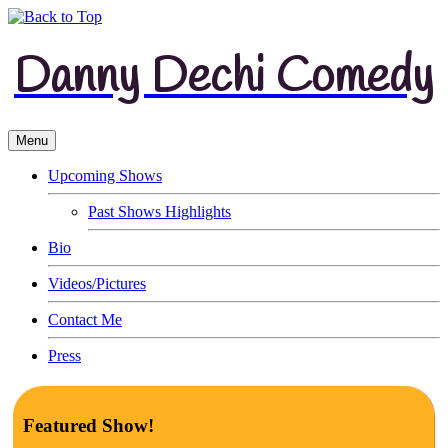
Danny Dechi Comedy
Menu
Upcoming Shows
Past Shows Highlights
Bio
Videos/Pictures
Contact Me
Press
Featured Show!