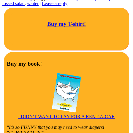
tossed salad
,
waiter
|
Leave a reply
Buy my T-shirt!
Buy my book!
I DIDN'T WANT TO PAY FOR A RENT-A-CAR
"It's so FUNNY that you may need to wear diapers!"
"It's HILARIOUS!"