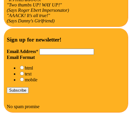
"Two thumbs UP! WAY UP!"
(Says Roger Ebert Impersonator)
"AAACK! It's all true!"
(Says Danny's Girlfriend)
Sign up for newsletter!
Email Address
*
Email Format
html
text
mobile
No spam promise