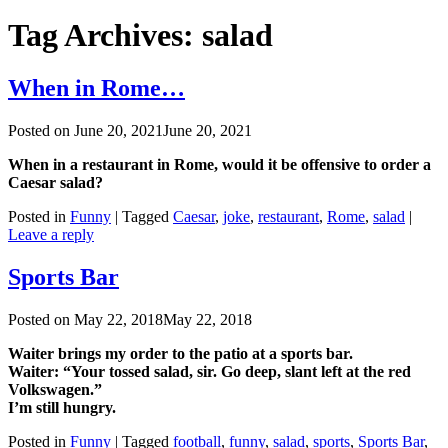
Tag Archives:
salad
When in Rome…
Posted on
June 20, 2021
June 20, 2021
When in a restaurant in Rome, would it be offensive to order a
Caesar salad?
Posted in
Funny
|
Tagged
Caesar
,
joke
,
restaurant
,
Rome
,
salad
|
Leave a reply
Sports Bar
Posted on
May 22, 2018
May 22, 2018
Waiter brings my order to the patio at a sports bar.
Waiter: “Your tossed salad, sir. Go deep, slant left at the red
Volkswagen.”
I’m still hungry.
Posted in
Funny
|
Tagged
football
,
funny
,
salad
,
sports
,
Sports Bar
,