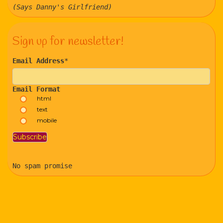
(Says Danny's Girlfriend)
Sign up for newsletter!
Email Address
*
Email Format
html
text
mobile
No spam promise