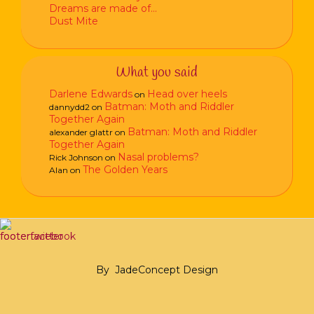
Dreams are made of…
Dust Mite
What you said
Darlene Edwards
Head over heels
on
Batman: Moth and Riddler
dannydd2
on
Together Again
Batman: Moth and Riddler
alexander glattr
on
Together Again
Nasal problems?
Rick Johnson
on
The Golden Years
Alan
on
By
JadeConcept Design