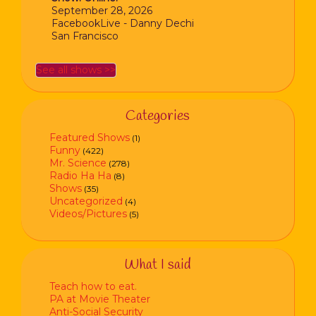
September 28, 2026
FacebookLive - Danny Dechi
San Francisco
See all shows >>
Categories
Featured Shows
(1)
Funny
(422)
Mr. Science
(278)
Radio Ha Ha
(8)
Shows
(35)
Uncategorized
(4)
Videos/Pictures
(5)
What I said
Teach how to eat.
PA at Movie Theater
Anti-Social Security