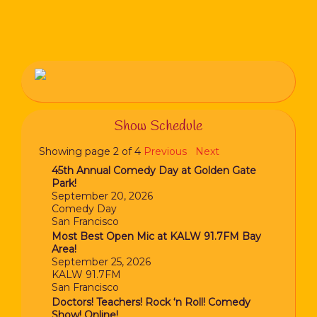
Show Schedule
Showing page 2 of 4
Previous
Next
45th Annual Comedy Day at Golden Gate
Park!
September 20, 2026
Comedy Day
San Francisco
Most Best Open Mic at KALW 91.7FM Bay
Area!
September 25, 2026
KALW 91.7FM
San Francisco
Doctors! Teachers! Rock ‘n Roll! Comedy
Show! Online!