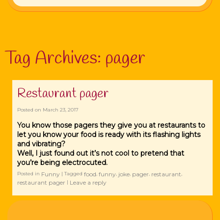
Tag Archives:
pager
Restaurant pager
Posted on
March 23, 2017
You know those pagers they give you at restaurants to
let you know your food is ready with its flashing lights
and vibrating?
Well, I just found out it’s not cool to pretend that
you’re being electrocuted.
Funny
food
funny
joke
pager
restaurant
Posted in
|
Tagged
,
,
,
,
,
restaurant pager
Leave a reply
|