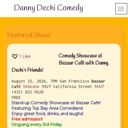
Danny Dechi Comedy
Featured Show!
Comedy Showcase at
1
Like
Bazaar Café with Danny
Dechi & Friends!
August 15, 2026, 7PM
San Francisco
Bazaar
Website
MAP
Café
5927 California Street
(415) 831-5620
FREE
Stand-up Comedy Showcase at Bazaar Cafe!
Featuring Top Bay Area Comedians!
Enjoy great food, drinks, and laughs!
Free admission!
Ongoing every 3rd Friday