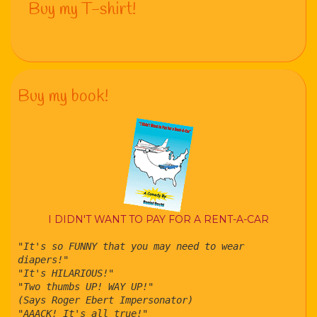
Buy my T-shirt!
Buy my book!
I DIDN'T WANT TO PAY FOR A RENT-A-CAR
"It's so FUNNY that you may need to wear
diapers!"
"It's HILARIOUS!"
"Two thumbs UP! WAY UP!"
(Says Roger Ebert Impersonator)
"AAACK! It's all true!"