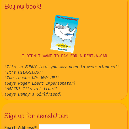
Buy my book!
I DIDN'T WANT TO PAY FOR A RENT-A-CAR
"It's so FUNNY that you may need to wear diapers!"
"It's HILARIOUS!"
"Two thumbs UP! WAY UP!"
(Says Roger Ebert Impersonator)
"AAACK! It's all true!"
(Says Danny's Girlfriend)
Sign up for newsletter!
Email Address
*