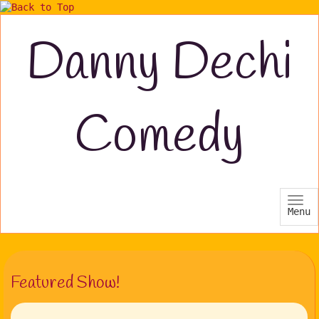
Danny Dechi
Comedy
Menu
Featured Show!