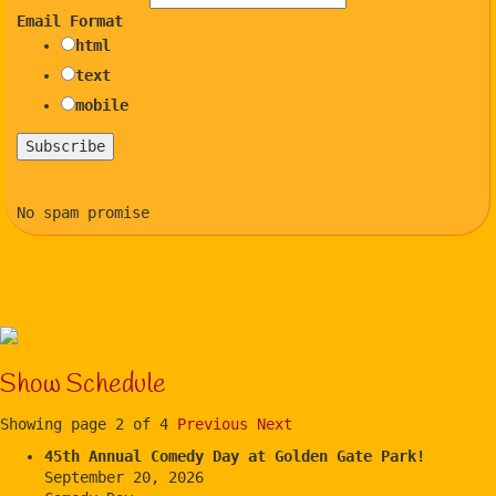
Email Format
html
text
mobile
No spam promise
Show Schedule
Showing page 2 of 4
Previous
Next
45th Annual Comedy Day at Golden Gate Park!
September 20, 2026