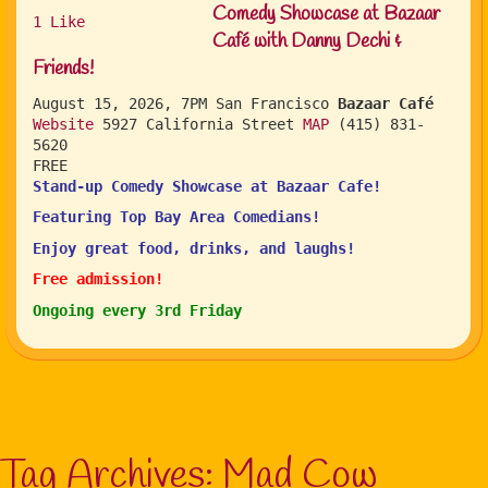
Comedy Showcase at Bazaar
1
Like
Café with Danny Dechi &
Friends!
August 15, 2026, 7PM
San Francisco
Bazaar Café
Website
5927 California Street
MAP
(415) 831-
5620
FREE
Stand-up Comedy Showcase at Bazaar Cafe!
Featuring Top Bay Area Comedians!
Enjoy great food, drinks, and laughs!
Free admission!
Ongoing every 3rd Friday
Tag Archives:
Mad Cow