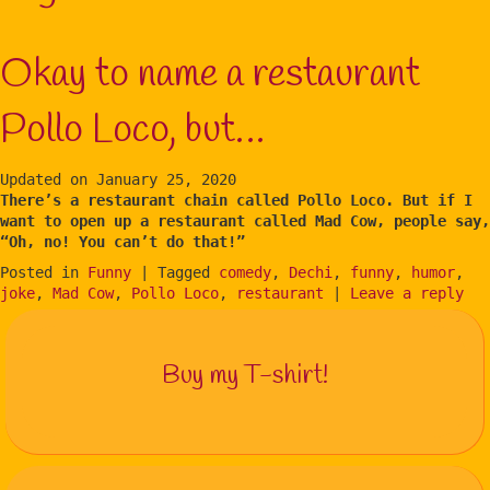
Okay to name a restaurant
Pollo Loco, but…
Updated on
January 25, 2020
There’s a restaurant chain called Pollo Loco. But if I
want to open up a restaurant called Mad Cow, people say,
“Oh, no! You can’t do that!”
Posted in
Funny
|
Tagged
comedy
,
Dechi
,
funny
,
humor
,
joke
,
Mad Cow
,
Pollo Loco
,
restaurant
|
Leave a reply
Buy my T-shirt!