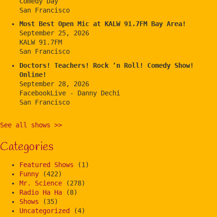
Comedy Day
San Francisco
Most Best Open Mic at KALW 91.7FM Bay Area!
September 25, 2026
KALW 91.7FM
San Francisco
Doctors! Teachers! Rock ‘n Roll! Comedy Show!
Online!
September 28, 2026
FacebookLive - Danny Dechi
San Francisco
See all shows >>
Categories
Featured Shows
(1)
Funny
(422)
Mr. Science
(278)
Radio Ha Ha
(8)
Shows
(35)
Uncategorized
(4)