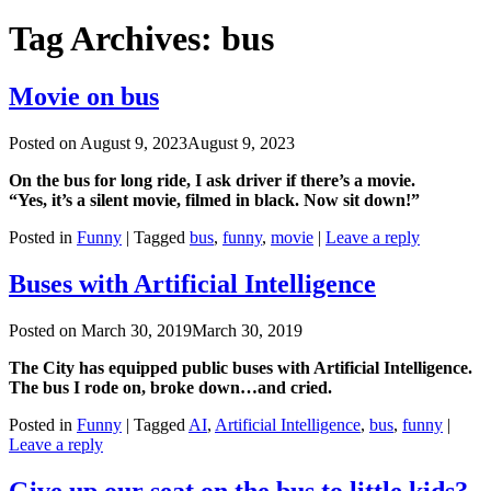
Tag Archives:
bus
Movie on bus
Posted on
August 9, 2023
August 9, 2023
On the bus for long ride, I ask driver if there’s a movie.
“Yes, it’s a silent movie, filmed in black. Now sit down!”
Posted in
Funny
|
Tagged
bus
,
funny
,
movie
|
Leave a reply
Buses with Artificial Intelligence
Posted on
March 30, 2019
March 30, 2019
The City has equipped public buses with Artificial Intelligence.
The bus I rode on, broke down…and cried.
Posted in
Funny
|
Tagged
AI
,
Artificial Intelligence
,
bus
,
funny
|
Leave a reply
Give up our seat on the bus to little kids?