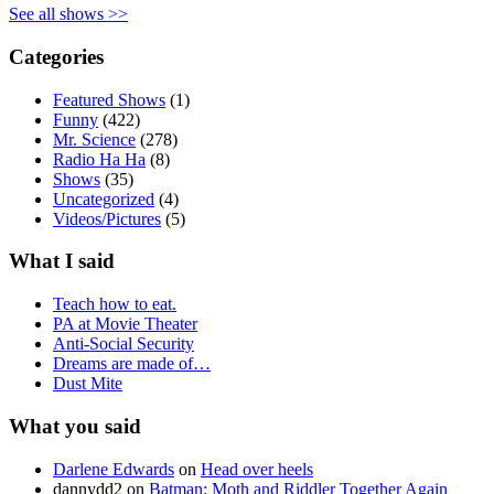
See all shows >>
Categories
Featured Shows
(1)
Funny
(422)
Mr. Science
(278)
Radio Ha Ha
(8)
Shows
(35)
Uncategorized
(4)
Videos/Pictures
(5)
What I said
Teach how to eat.
PA at Movie Theater
Anti-Social Security
Dreams are made of…
Dust Mite
What you said
Darlene Edwards
on
Head over heels
dannydd2
on
Batman: Moth and Riddler Together Again