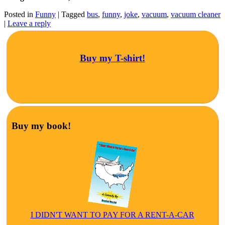
Posted in
Funny
|
Tagged
bus
,
funny
,
joke
,
vacuum
,
vacuum cleaner
|
Leave a reply
Buy my T-shirt!
Buy my book!
I DIDN'T WANT TO PAY FOR A RENT-A-CAR