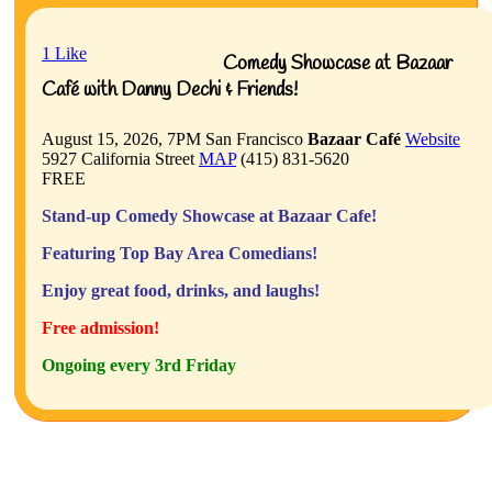
1
Like
Comedy Showcase at Bazaar
Café with Danny Dechi & Friends!
August 15, 2026, 7PM
San Francisco
Bazaar Café
Website
5927 California Street
MAP
(415) 831-5620
FREE
Stand-up Comedy Showcase at Bazaar Cafe!
Featuring Top Bay Area Comedians!
Enjoy great food, drinks, and laughs!
Free admission!
Ongoing every 3rd Friday