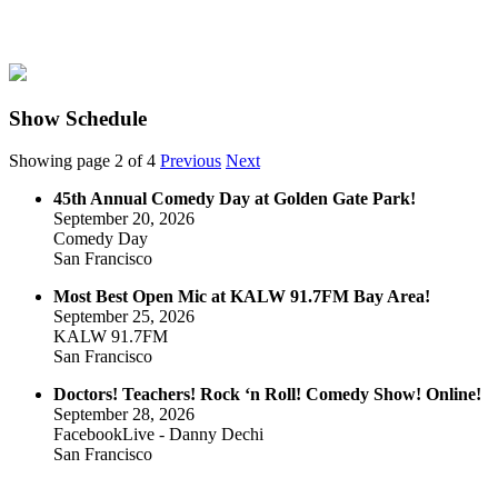
Show Schedule
Showing page 2 of 4
Previous
Next
45th Annual Comedy Day at Golden Gate Park!
September 20, 2026
Comedy Day
San Francisco
Most Best Open Mic at KALW 91.7FM Bay Area!
September 25, 2026
KALW 91.7FM
San Francisco
Doctors! Teachers! Rock ‘n Roll! Comedy Show! Online!
September 28, 2026
FacebookLive - Danny Dechi
San Francisco