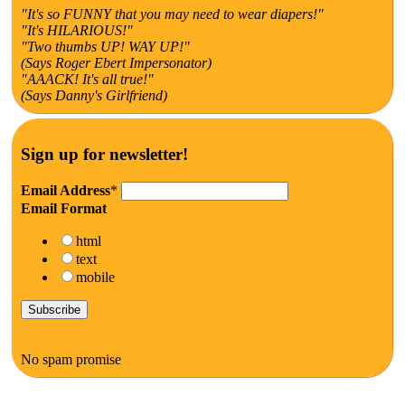
"It's so FUNNY that you may need to wear diapers!"
"It's HILARIOUS!"
"Two thumbs UP! WAY UP!"
(Says Roger Ebert Impersonator)
"AAACK! It's all true!"
(Says Danny's Girlfriend)
Sign up for newsletter!
Email Address
*
Email Format
html
text
mobile
No spam promise