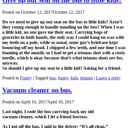
Posted on
October 12, 2017
October 12, 2017
Do we need to give up our seat on the bus to little kids? Aren’t
they young enough to handle standing on the bus? When I was
a little kid, no one gave me their seat. Carrying bags of
groceries in both hands, the only way I could hang on was with
my teeth on a pole, while as usual, some guy’s briefcase kept
bouncing off my head. I chipped a few teeth, and one time I was
foaming at the mouth, so I had to get a tetanus shot with a rusty
needle, which is okay because that’s what tetanus shots are for,
anyway.
So should I give up my seat to a little kid? Asking for a friend.
Posted in
Funny
|
Tagged
bus
,
funny
,
kids
,
tetanus
|
Leave a reply
Vacuum cleaner on bus.
Posted on
April 16, 2017
April 16, 2017
Last night, I rode the bus carrying back my old
vacuum cleaner, which I let a friend borrow.
As I got off the bus, I said to the driver: “It’s all clean.”