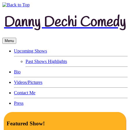
Danny Dechi Comedy
Menu
Upcoming Shows
Past Shows Highlights
Bio
Videos/Pictures
Contact Me
Press
Featured Show!