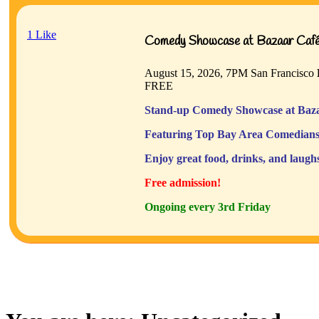
1
Like
Comedy Showcase at Bazaar Café 
August 15, 2026, 7PM
San Francisco
FREE
Stand-up Comedy Showcase at Baza
Featuring Top Bay Area Comedians
Enjoy great food, drinks, and laugh
Free admission!
Ongoing every 3rd Friday