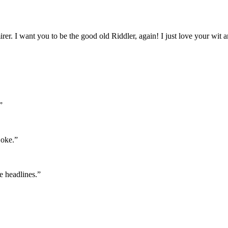
. I want you to be the good old Riddler, again! I just love your wit a
”
joke.”
e headlines.”