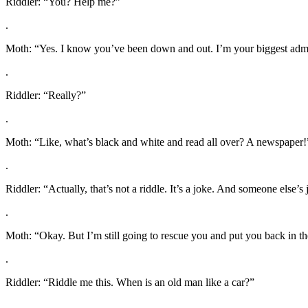
Riddler: “You? Help me?”
.
Moth: “Yes. I know you’ve been down and out. I’m your biggest admirer
.
Riddler: “Really?”
.
Moth: “Like, what’s black and white and read all over? A newspaper!
.
Riddler: “Actually, that’s not a riddle. It’s a joke. And someone else’s 
.
Moth: “Okay. But I’m still going to rescue you and put you back in th
.
Riddler: “Riddle me this. When is an old man like a car?”
.