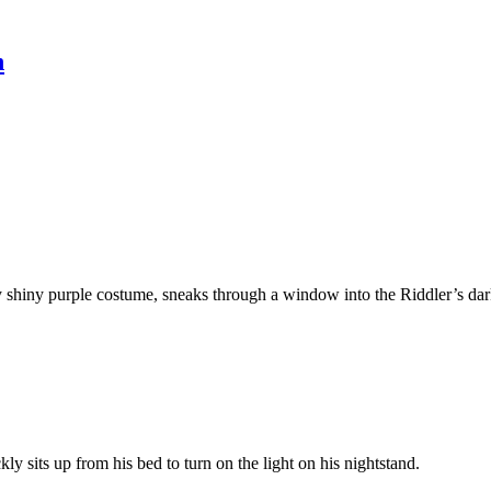
n
 shiny purple costume, sneaks through a window into the Riddler’s darke
ly sits up from his bed to turn on the light on his nightstand.