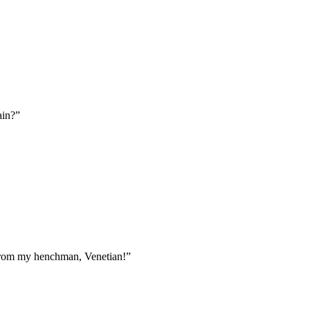
ain?”
r from my henchman, Venetian!”