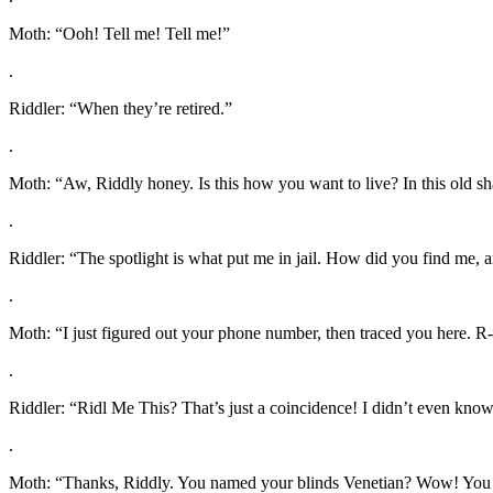
Moth: “Ooh! Tell me! Tell me!”
.
Riddler: “When they’re retired.”
.
Moth: “Aw, Riddly honey. Is this how you want to live? In this old 
.
Riddler: “The spotlight is what put me in jail. How did you find me,
.
Moth: “I just figured out your phone number, then traced you here. 
.
Riddler: “Ridl Me This? That’s just a coincidence! I didn’t even kno
.
Moth: “Thanks, Riddly. You named your blinds Venetian? Wow! You re