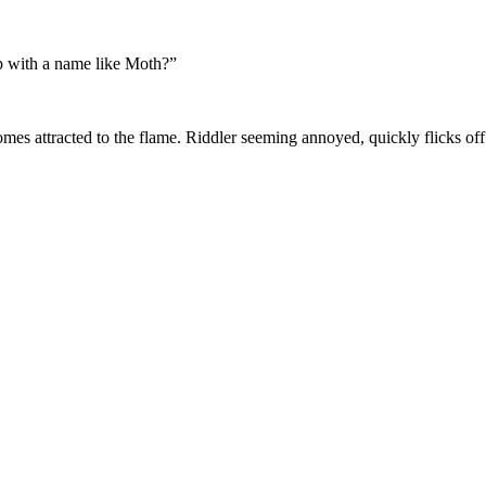
 with a name like Moth?”
mes attracted to the flame. Riddler seeming annoyed, quickly flicks off 