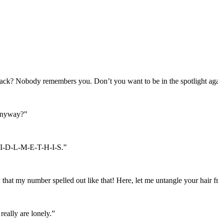
shack? Nobody remembers you. Don’t you want to be in the spotlight ag
 anyway?”
R-I-D-L-M-E-T-H-I-S.”
w that my number spelled out like that! Here, let me untangle your hai
ally are lonely.”