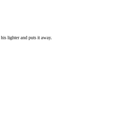
his lighter and puts it away.