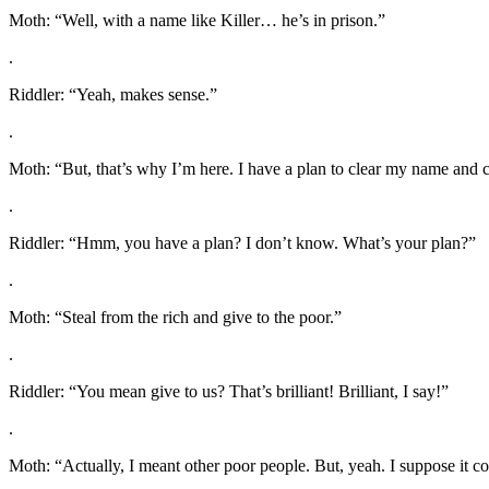
Moth: “Well, with a name like Killer… he’s in prison.”
.
Riddler: “Yeah, makes sense.”
.
Moth: “But, that’s why I’m here. I have a plan to clear my name and c
.
Riddler: “Hmm, you have a plan? I don’t know. What’s your plan?”
.
Moth: “Steal from the rich and give to the poor.”
.
Riddler: “You mean give to us? That’s brilliant! Brilliant, I say!”
.
Moth: “Actually, I meant other poor people. But, yeah. I suppose it c