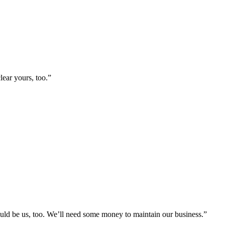
lear yours, too.”
ould be us, too. We’ll need some money to maintain our business.”