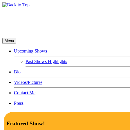
Menu
Upcoming Shows
Past Shows Highlights
Bio
Videos/Pictures
Contact Me
Press
Featured Show!