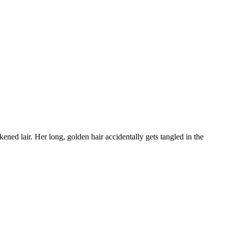
ned lair. Her long, golden hair accidentally gets tangled in the