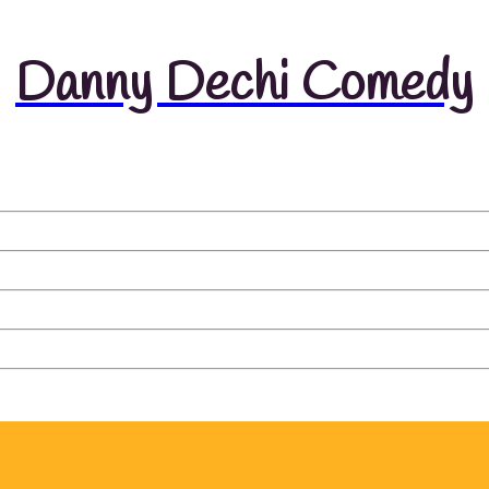
Danny Dechi Comedy