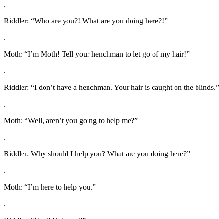
.
Riddler: “Who are you?! What are you doing here?!”
.
Moth: “I’m Moth! Tell your henchman to let go of my hair!”
.
Riddler: “I don’t have a henchman. Your hair is caught on the blinds.”
.
Moth: “Well, aren’t you going to help me?”
.
Riddler: Why should I help you? What are you doing here?”
.
Moth: “I’m here to help you.”
.