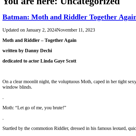
You are here:
Uncategorized
Batman: Moth and Riddler Together Agai
Updated on
January 2, 2024
November 11, 2023
Moth and Riddler – Together Again
written by Danny Dechi
dedicated to actor Linda Gaye Scott
On a clear moonlit night, the voluptuous Moth, caped in her tight sexy
window blinds.
.
Moth: “Let go of me, you brute!”
.
Startled by the commotion Riddler, dressed in his famous leotard, quick