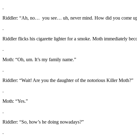
.
Riddler: “Ah, no… you see… uh, never mind. How did you come up
.
Riddler flicks his cigarette lighter for a smoke. Moth immediately beco
.
Moth: “Oh, um. It’s my family name.”
.
Riddler: “Wait! Are you the daughter of the notorious Killer Moth?”
.
Moth: “Yes.”
.
Riddler: “So, how’s he doing nowadays?”
.