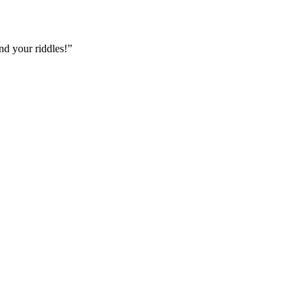
nd your riddles!”