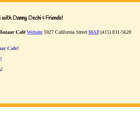
with Danny Dechi & Friends!
Bazaar Café
Website
5927 California Street
MAP
(415) 831-5620
ar Cafe!
!
s!