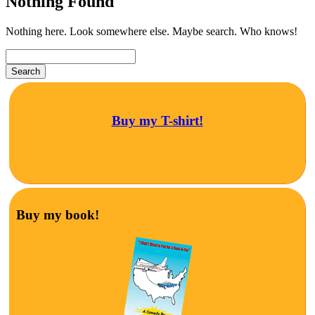
Nothing Found
Nothing here. Look somewhere else. Maybe search. Who knows!
Buy my T-shirt!
Buy my book!