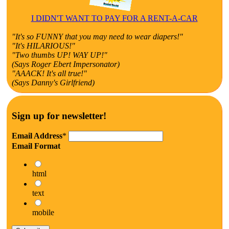
I DIDN'T WANT TO PAY FOR A RENT-A-CAR
"It's so FUNNY that you may need to wear diapers!"
"It's HILARIOUS!"
"Two thumbs UP! WAY UP!"
(Says Roger Ebert Impersonator)
"AAACK! It's all true!"
(Says Danny's Girlfriend)
Sign up for newsletter!
Email Address
*
Email Format
html
text
mobile