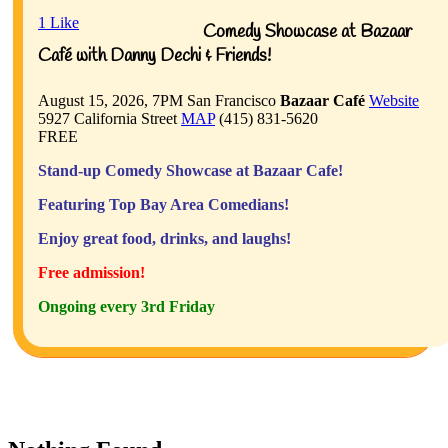
1
Like
Comedy Showcase at Bazaar
Café with Danny Dechi & Friends!
August 15, 2026, 7PM
San Francisco
Bazaar Café
Website
5927 California Street
MAP
(415) 831-5620
FREE
Stand-up Comedy Showcase at Bazaar Cafe!
Featuring Top Bay Area Comedians!
Enjoy great food, drinks, and laughs!
Free admission!
Ongoing every 3rd Friday