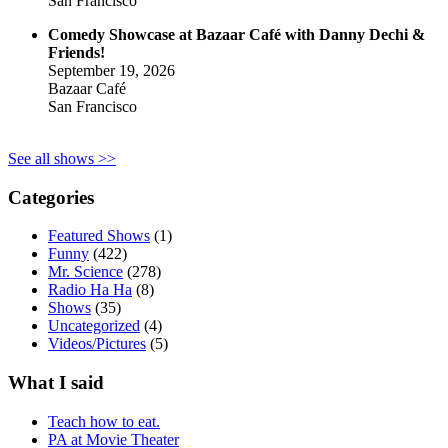
San Francisco
Comedy Showcase at Bazaar Café with Danny Dechi &
Friends!
September 19, 2026
Bazaar Café
San Francisco
See all shows >>
Categories
Featured Shows
(1)
Funny
(422)
Mr. Science
(278)
Radio Ha Ha
(8)
Shows
(35)
Uncategorized
(4)
Videos/Pictures
(5)
What I said
Teach how to eat.
PA at Movie Theater