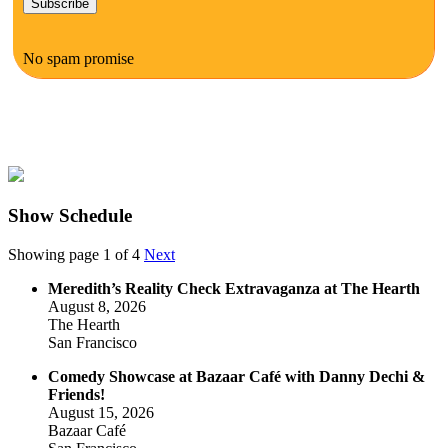
No spam promise
Show Schedule
Showing page 1 of 4
Next
Meredith’s Reality Check Extravaganza at The Hearth
August 8, 2026
The Hearth
San Francisco
Comedy Showcase at Bazaar Café with Danny Dechi &
Friends!
August 15, 2026
Bazaar Café