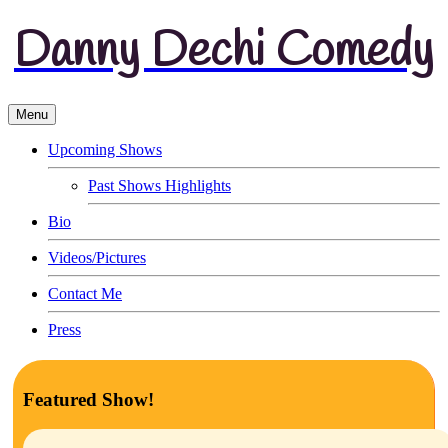
Danny Dechi Comedy
Menu
Upcoming Shows
Past Shows Highlights
Bio
Videos/Pictures
Contact Me
Press
Featured Show!