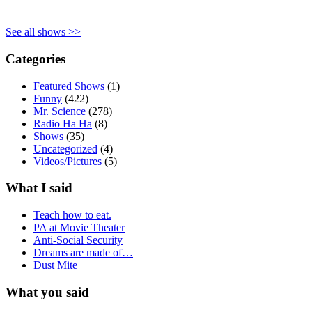
See all shows >>
Categories
Featured Shows
(1)
Funny
(422)
Mr. Science
(278)
Radio Ha Ha
(8)
Shows
(35)
Uncategorized
(4)
Videos/Pictures
(5)
What I said
Teach how to eat.
PA at Movie Theater
Anti-Social Security
Dreams are made of…
Dust Mite
What you said