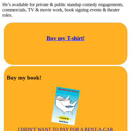
He’s available for private & public standup comedy engagements,
commercials, TV & movie work, book signing events & theater
roles.
Buy my T-shirt!
Buy my book!
I DIDN'T WANT TO PAY FOR A RENT-A-CAR