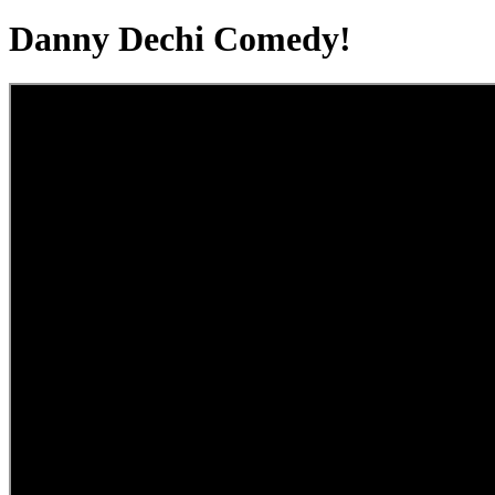
Danny Dechi Comedy!