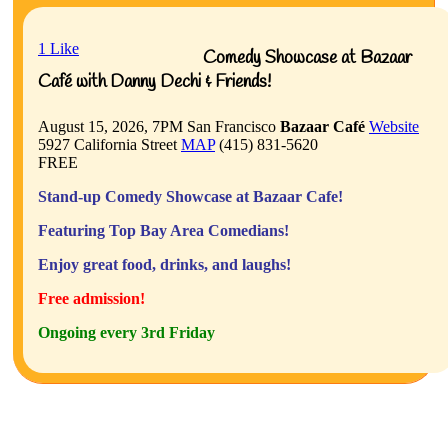
1
Like
Comedy Showcase at Bazaar
Café with Danny Dechi & Friends!
August 15, 2026, 7PM
San Francisco
Bazaar Café
Website
5927 California Street
MAP
(415) 831-5620
FREE
Stand-up Comedy Showcase at Bazaar Cafe!
Featuring Top Bay Area Comedians!
Enjoy great food, drinks, and laughs!
Free admission!
Ongoing every 3rd Friday