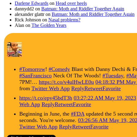
Darlene Edwards
on
Head over heels
dannydd2
on
Batman: Moth and Riddler Together Again
alexander glattr
on
Batman: Moth and Riddler Together Again
Rick Johnson
on
Nasal problems?
Alan
on
The Golden Years
#Tomorrow
!
#Comedy
Blast with Danny Dechi & Fr
#SanFrancisco
Neck Of The Woods!
#Tuesday
,
#Ma
7PM!…
https://t.co/v4ulHwLE0u
04:18:32 PM May 
from
Twitter Web App
Reply
Retweet
Favorite
https://t.co/epy45bdT3h
03:27:22 AM May 19, 2023
Web App
Reply
Retweet
Favorite
Beginning in June, the
#FDA
updated the 5 second r
seconds. You're welcome.
03:26:56 AM May 19, 20
Twitter Web App
Reply
Retweet
Favorite