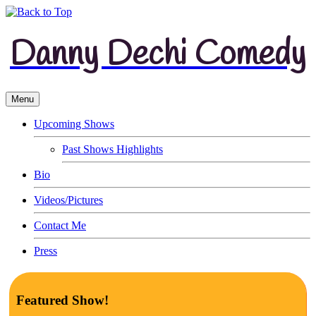
Danny Dechi Comedy
Menu
Upcoming Shows
Past Shows Highlights
Bio
Videos/Pictures
Contact Me
Press
Featured Show!