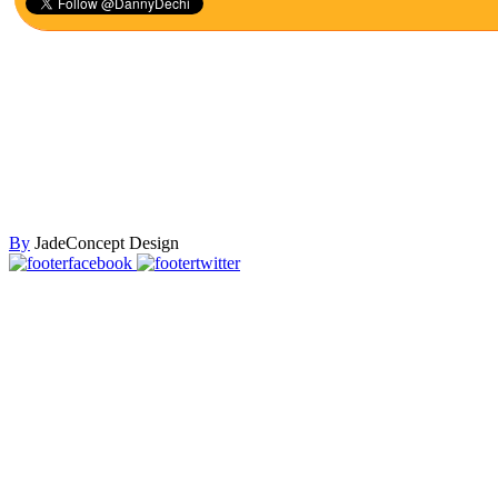
By
JadeConcept Design