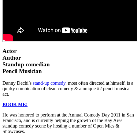
Actor
Author
Standup comedian
Pencil Musician
Danny Dechi’s
stand-up comedy
, most often directed at himself, is a
quirky combination of clean comedy & a unique #2 pencil musical
act.
BOOK ME!
He was honored to perform at the Annual Comedy Day 2011 in San
Francisco, and is currently helping the growth of the Bay Area
standup comedy scene by hosting a number of Open Mics &
Showcases.