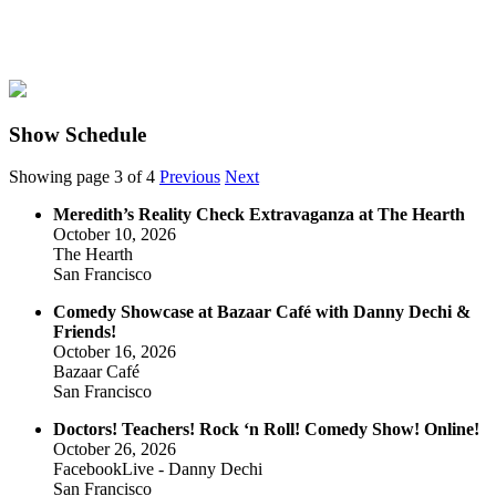
Show Schedule
Showing page 3 of 4
Previous
Next
Meredith’s Reality Check Extravaganza at The Hearth
October 10, 2026
The Hearth
San Francisco
Comedy Showcase at Bazaar Café with Danny Dechi &
Friends!
October 16, 2026
Bazaar Café
San Francisco
Doctors! Teachers! Rock ‘n Roll! Comedy Show! Online!
October 26, 2026
FacebookLive - Danny Dechi
San Francisco