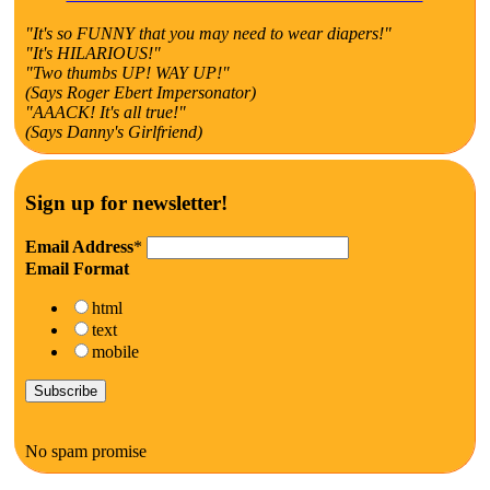
"It's so FUNNY that you may need to wear diapers!"
"It's HILARIOUS!"
"Two thumbs UP! WAY UP!"
(Says Roger Ebert Impersonator)
"AAACK! It's all true!"
(Says Danny's Girlfriend)
Sign up for newsletter!
Email Address
*
Email Format
html
text
mobile
No spam promise