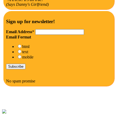
(Says Danny's Girlfriend)
Sign up for newsletter!
Email Address
*
Email Format
html
text
mobile
No spam promise