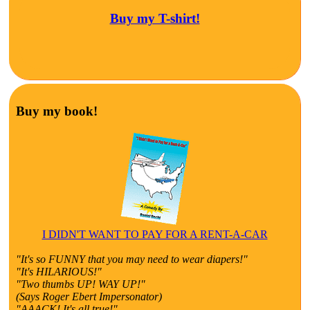
Buy my T-shirt!
Buy my book!
I DIDN'T WANT TO PAY FOR A RENT-A-CAR
"It's so FUNNY that you may need to wear diapers!"
"It's HILARIOUS!"
"Two thumbs UP! WAY UP!"
(Says Roger Ebert Impersonator)
"AAACK! It's all true!"