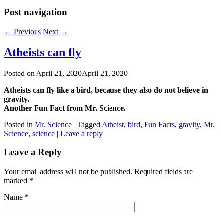
Post navigation
←
Previous
Next
→
Atheists can fly
Posted on
April 21, 2020
April 21, 2020
Atheists can fly like a bird, because they also do not believe in
gravity.
Another Fun Fact from
Mr. Science.
Posted in
Mr. Science
|
Tagged
Atheist
,
bird
,
Fun Facts
,
gravity
,
Mr.
Science
,
science
|
Leave a reply
Leave a Reply
Your email address will not be published. Required fields are
marked
*
Name
*