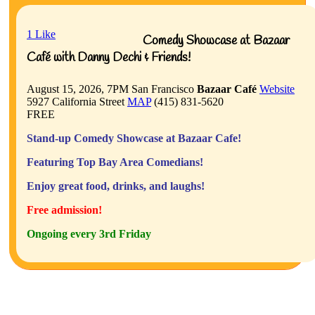
1
Like
Comedy Showcase at Bazaar
Café with Danny Dechi & Friends!
August 15, 2026, 7PM
San Francisco
Bazaar Café
Website
5927 California Street
MAP
(415) 831-5620
FREE
Stand-up Comedy Showcase at Bazaar Cafe!
Featuring Top Bay Area Comedians!
Enjoy great food, drinks, and laughs!
Free admission!
Ongoing every 3rd Friday