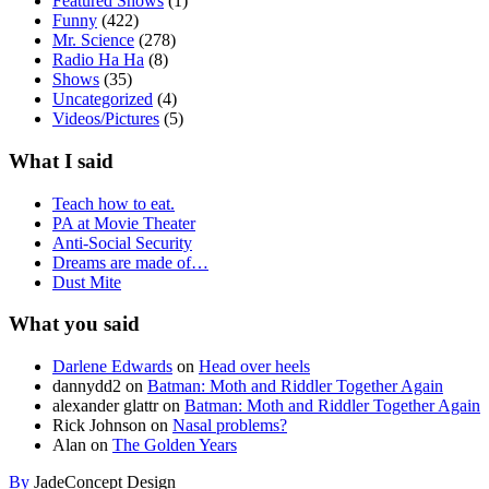
Featured Shows
(1)
Funny
(422)
Mr. Science
(278)
Radio Ha Ha
(8)
Shows
(35)
Uncategorized
(4)
Videos/Pictures
(5)
What I said
Teach how to eat.
PA at Movie Theater
Anti-Social Security
Dreams are made of…
Dust Mite
What you said
Darlene Edwards
on
Head over heels
dannydd2
on
Batman: Moth and Riddler Together Again
alexander glattr
on
Batman: Moth and Riddler Together Again
Rick Johnson
on
Nasal problems?
Alan
on
The Golden Years
By
JadeConcept Design