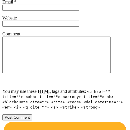
Email
*
Website
Comment
You may use these
HTML
tags and attributes:
<a href=""
title=""> <abbr title=""> <acronym title=""> <b>
<blockquote cite=""> <cite> <code> <del datetime="">
<em> <i> <q cite=""> <s> <strike> <strong>