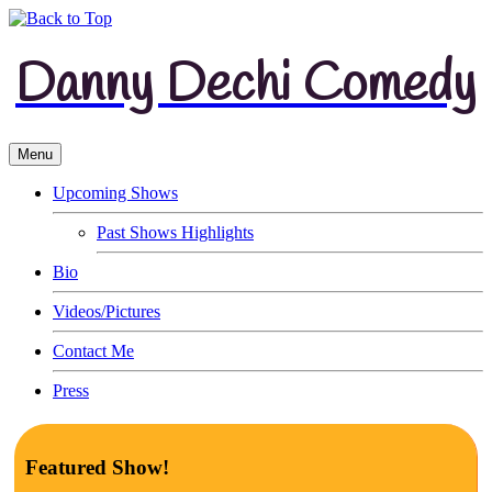
Danny Dechi Comedy
Menu
Upcoming Shows
Past Shows Highlights
Bio
Videos/Pictures
Contact Me
Press
Featured Show!