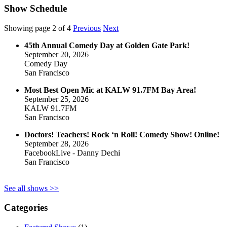
Show Schedule
Showing page 2 of 4
Previous
Next
45th Annual Comedy Day at Golden Gate Park!
September 20, 2026
Comedy Day
San Francisco
Most Best Open Mic at KALW 91.7FM Bay Area!
September 25, 2026
KALW 91.7FM
San Francisco
Doctors! Teachers! Rock ‘n Roll! Comedy Show! Online!
September 28, 2026
FacebookLive - Danny Dechi
San Francisco
See all shows >>
Categories