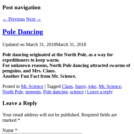
Post navigation
←
Previous
Next
→
Pole Dancing
Updated on
March 31, 2018
March 31, 2018
Pole dancing originated at the North Pole, as a way for
expeditioners to keep warm.
For unknown reasons, North Pole dancing attracted swarms of
penguins, and Mrs. Claus.
Another Fun Fact from Mr. Science.
Posted in
Mr. Science
|
Tagged
Claus
,
funny
,
joke
,
Mr. Science
,
North Pole
,
penguin
,
Pole dancing
,
science
|
Leave a reply
Leave a Reply
Your email address will not be published. Required fields are
marked
*
Name
*