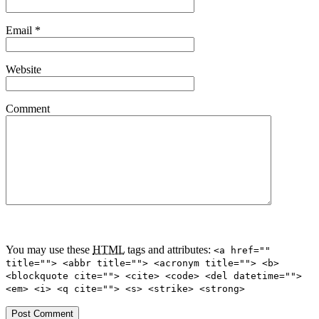
Email
*
Website
Comment
You may use these
HTML
tags and attributes:
<a href=""
title=""> <abbr title=""> <acronym title=""> <b>
<blockquote cite=""> <cite> <code> <del datetime="">
<em> <i> <q cite=""> <s> <strike> <strong>