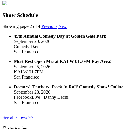
Show Schedule
Showing page 2 of 4
Previous
Next
45th Annual Comedy Day at Golden Gate Park!
September 20, 2026
Comedy Day
San Francisco
Most Best Open Mic at KALW 91.7FM Bay Area!
September 25, 2026
KALW 91.7FM
San Francisco
Doctors! Teachers! Rock ‘n Roll! Comedy Show! Online!
September 28, 2026
FacebookLive - Danny Dechi
San Francisco
See all shows >>
Categories