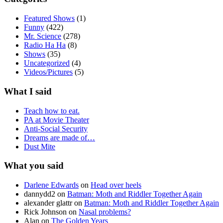
Featured Shows
(1)
Funny
(422)
Mr. Science
(278)
Radio Ha Ha
(8)
Shows
(35)
Uncategorized
(4)
Videos/Pictures
(5)
What I said
Teach how to eat.
PA at Movie Theater
Anti-Social Security
Dreams are made of…
Dust Mite
What you said
Darlene Edwards
on
Head over heels
dannydd2
on
Batman: Moth and Riddler Together Again
alexander glattr
on
Batman: Moth and Riddler Together Again
Rick Johnson
on
Nasal problems?
Alan
on
The Golden Years