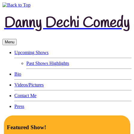
Danny Dechi Comedy
Menu
Upcoming Shows
Past Shows Highlights
Bio
Videos/Pictures
Contact Me
Press
Featured Show!