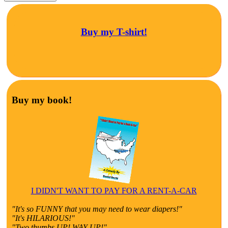
Buy my T-shirt!
Buy my book!
I DIDN'T WANT TO PAY FOR A RENT-A-CAR
"It's so FUNNY that you may need to wear diapers!"
"It's HILARIOUS!"
"Two thumbs UP! WAY UP!"