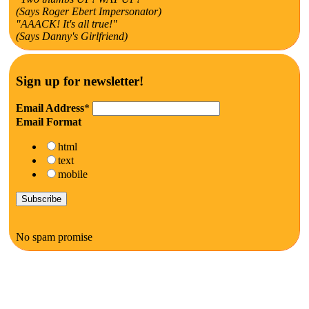
(Says Roger Ebert Impersonator)
"AAACK! It's all true!"
(Says Danny's Girlfriend)
Sign up for newsletter!
Email Address
*
Email Format
html
text
mobile
No spam promise