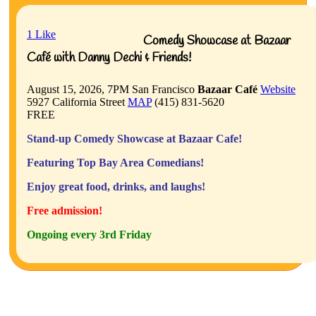
1
Like
Comedy Showcase at Bazaar
Café with Danny Dechi & Friends!
August 15, 2026, 7PM
San Francisco
Bazaar Café
Website
5927 California Street
MAP
(415) 831-5620
FREE
Stand-up Comedy Showcase at Bazaar Cafe!
Featuring Top Bay Area Comedians!
Enjoy great food, drinks, and laughs!
Free admission!
Ongoing every 3rd Friday