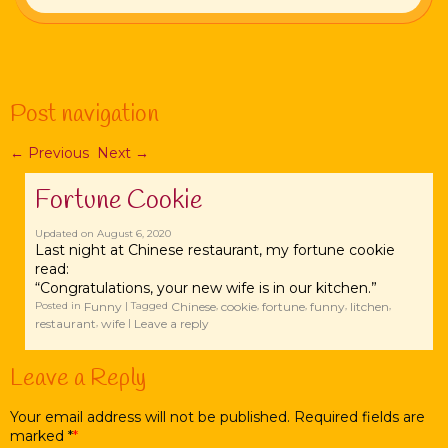
Post navigation
←
Previous
Next
→
Fortune Cookie
Updated on
August 6, 2020
Last night at Chinese restaurant, my fortune cookie
read:
“Congratulations, your new wife is in our kitchen.”
Funny
Chinese
cookie
fortune
funny
litchen
Posted in
|
Tagged
,
,
,
,
,
restaurant
wife
Leave a reply
,
|
Leave a Reply
Your email address will not be published. Required fields are
marked
*