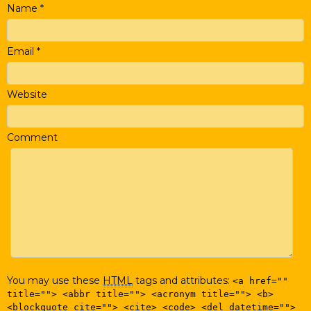
Name
*
Email
*
Website
Comment
You may use these
HTML
tags and attributes:
<a href=""
title=""> <abbr title=""> <acronym title=""> <b>
<blockquote cite=""> <cite> <code> <del datetime="">