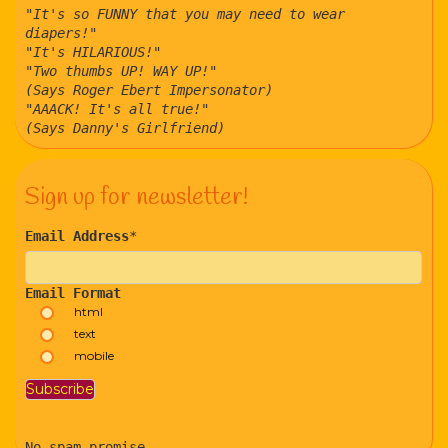
"It's so FUNNY that you may need to wear
diapers!"
"It's HILARIOUS!"
"Two thumbs UP! WAY UP!"
(Says Roger Ebert Impersonator)
"AAACK! It's all true!"
(Says Danny's Girlfriend)
Sign up for newsletter!
Email Address
*
Email Format
html
text
mobile
No spam promise