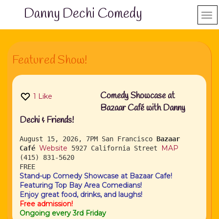
Danny Dechi Comedy
Featured Show!
Comedy Showcase at
1
Like
Bazaar Café with Danny
Dechi & Friends!
August 15, 2026, 7PM
San Francisco
Bazaar
Website
MAP
Café
5927 California Street
(415) 831-5620
FREE
Stand-up Comedy Showcase at Bazaar Cafe!
Featuring Top Bay Area Comedians!
Enjoy great food, drinks, and laughs!
Free admission!
Ongoing every 3rd Friday