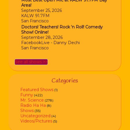
Most Best Open Mic at KALW 91.7FM Bay
Area!
September 25, 2026
KALW 91.7FM
San Francisco
Doctors! Teachers! Rock ‘n Roll! Comedy
Show! Online!
September 28, 2026
FacebookLive - Danny Dechi
San Francisco
See all shows >>
Categories
Featured Shows
(1)
Funny
(422)
Mr. Science
(278)
Radio Ha Ha
(8)
Shows
(35)
Uncategorized
(4)
Videos/Pictures
(5)