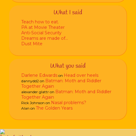
What I said
Teach how to eat.
PA at Movie Theater
Anti-Social Security
Dreams are made of…
Dust Mite
What you said
Darlene Edwards
Head over heels
on
Batman: Moth and Riddler
dannydd2
on
Together Again
Batman: Moth and Riddler
alexander glattr
on
Together Again
Nasal problems?
Rick Johnson
on
The Golden Years
Alan
on