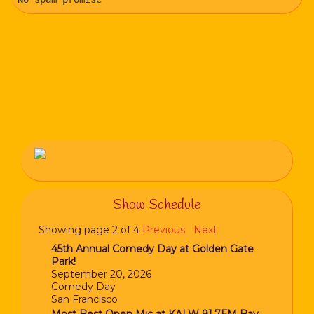
Show Schedule
Showing page 2 of 4
Previous
Next
45th Annual Comedy Day at Golden Gate
Park!
September 20, 2026
Comedy Day
San Francisco