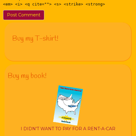
<em> <i> <q cite=""> <s> <strike> <strong>
Buy my T-shirt!
Buy my book!
I DIDN'T WANT TO PAY FOR A RENT-A-CAR