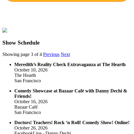
Show Schedule
Showing page 3 of 4
Previous
Next
Meredith’s Reality Check Extravaganza at The Hearth
October 10, 2026
The Hearth
San Francisco
Comedy Showcase at Bazaar Café with Danny Dechi &
Friends!
October 16, 2026
Bazaar Café
San Francisco
Doctors! Teachers! Rock ‘n Roll! Comedy Show! Online!
October 26, 2026
FacebookLive - Danny Dechi