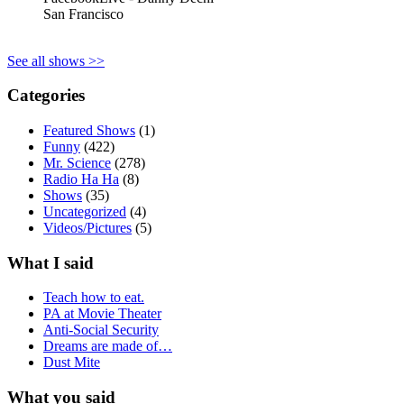
San Francisco
See all shows >>
Categories
Featured Shows
(1)
Funny
(422)
Mr. Science
(278)
Radio Ha Ha
(8)
Shows
(35)
Uncategorized
(4)
Videos/Pictures
(5)
What I said
Teach how to eat.
PA at Movie Theater
Anti-Social Security
Dreams are made of…
Dust Mite
What you said