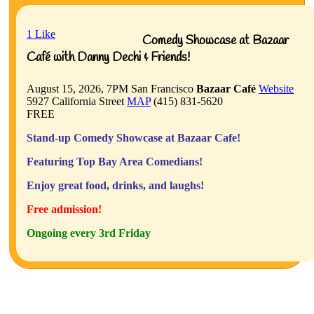
1
Like
Comedy Showcase at Bazaar
Café with Danny Dechi & Friends!
August 15, 2026, 7PM
San Francisco
Bazaar Café
Website
5927 California Street
MAP
(415) 831-5620
FREE
Stand-up Comedy Showcase at Bazaar Cafe!
Featuring Top Bay Area Comedians!
Enjoy great food, drinks, and laughs!
Free admission!
Ongoing every 3rd Friday