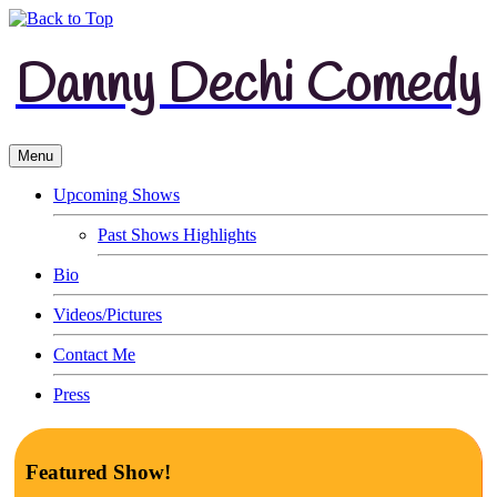
Danny Dechi Comedy
Menu
Upcoming Shows
Past Shows Highlights
Bio
Videos/Pictures
Contact Me
Press
Featured Show!