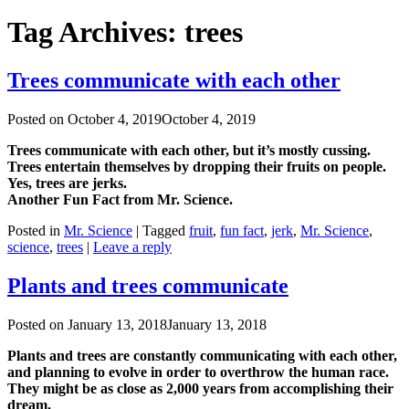
Tag Archives:
trees
Trees communicate with each other
Posted on
October 4, 2019
October 4, 2019
Trees communicate with each other, but it’s mostly cussing.
Trees entertain themselves by dropping their fruits on people.
Yes, trees are jerks.
Another Fun Fact from Mr. Science.
Posted in
Mr. Science
|
Tagged
fruit
,
fun fact
,
jerk
,
Mr. Science
,
science
,
trees
|
Leave a reply
Plants and trees communicate
Posted on
January 13, 2018
January 13, 2018
Plants and trees are constantly communicating with each other,
and planning to evolve in order to overthrow the human race.
They might be as close as 2,000 years from accomplishing their
dream.