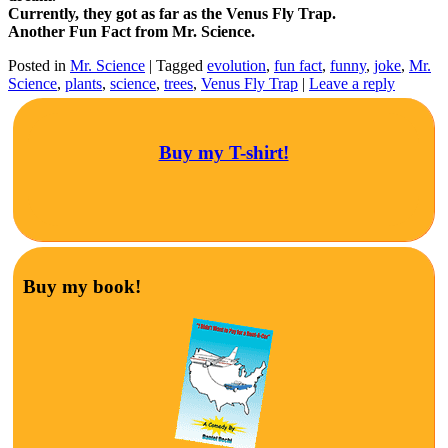
Currently, they got as far as the Venus Fly Trap.
Another Fun Fact from Mr. Science.
Posted in
Mr. Science
|
Tagged
evolution
,
fun fact
,
funny
,
joke
,
Mr.
Science
,
plants
,
science
,
trees
,
Venus Fly Trap
|
Leave a reply
Buy my T-shirt!
Buy my book!