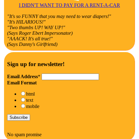
I DIDN'T WANT TO PAY FOR A RENT-A-CAR
"It's so FUNNY that you may need to wear diapers!"
"It's HILARIOUS!"
"Two thumbs UP! WAY UP!"
(Says Roger Ebert Impersonator)
"AAACK! It's all true!"
(Says Danny's Girlfriend)
Sign up for newsletter!
Email Address
*
Email Format
html
text
mobile
No spam promise