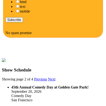
html
text
mobile
No spam promise
Show Schedule
Showing page 2 of 4
Previous
Next
45th Annual Comedy Day at Golden Gate Park!
September 20, 2026
Comedy Day
San Francisco