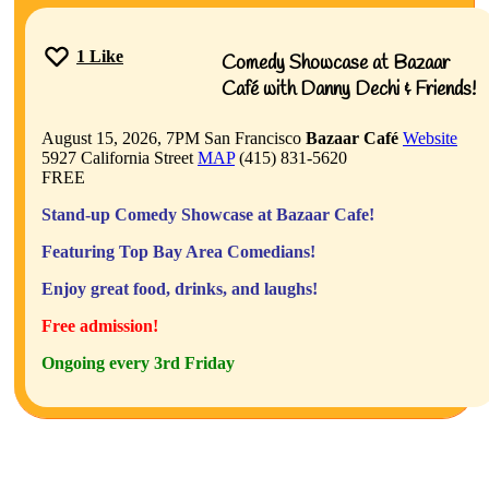
1
Like
Comedy Showcase at Bazaar
Café with Danny Dechi & Friends!
August 15, 2026, 7PM
San Francisco
Bazaar Café
Website
5927 California Street
MAP
(415) 831-5620
FREE
Stand-up Comedy Showcase at Bazaar Cafe!
Featuring Top Bay Area Comedians!
Enjoy great food, drinks, and laughs!
Free admission!
Ongoing every 3rd Friday