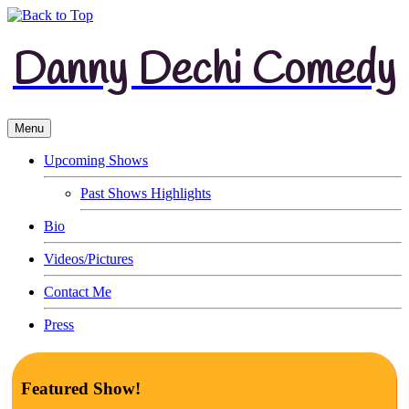
Danny Dechi Comedy
Menu
Upcoming Shows
Past Shows Highlights
Bio
Videos/Pictures
Contact Me
Press
Featured Show!