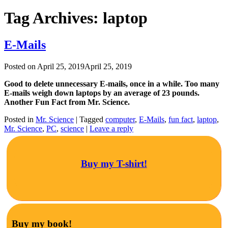
Tag Archives:
laptop
E-Mails
Posted on
April 25, 2019
April 25, 2019
Good to delete unnecessary E-mails, once in a while. Too many
E-mails weigh down laptops by an average of 23 pounds.
Another Fun Fact from Mr. Science.
Posted in
Mr. Science
|
Tagged
computer
,
E-Mails
,
fun fact
,
laptop
,
Mr. Science
,
PC
,
science
|
Leave a reply
Buy my T-shirt!
Buy my book!