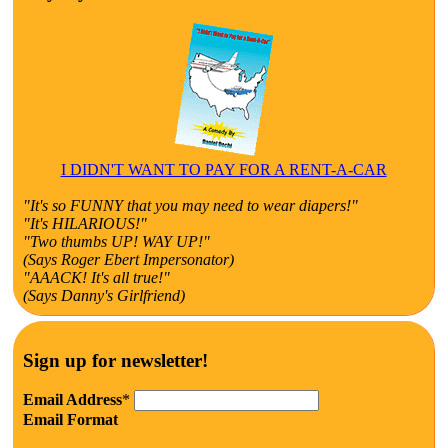
I DIDN'T WANT TO PAY FOR A RENT-A-CAR
"It's so FUNNY that you may need to wear diapers!"
"It's HILARIOUS!"
"Two thumbs UP! WAY UP!"
(Says Roger Ebert Impersonator)
"AAACK! It's all true!"
(Says Danny's Girlfriend)
Sign up for newsletter!
Email Address
*
Email Format