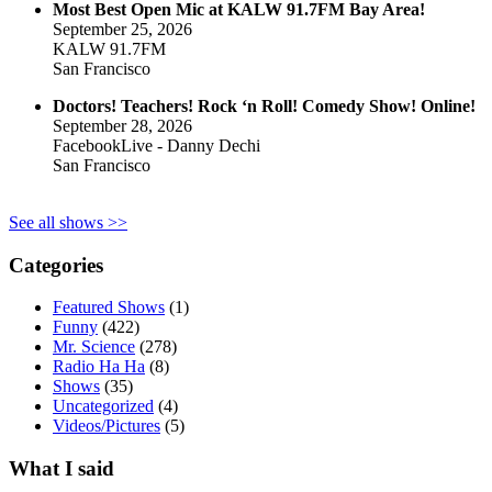
Most Best Open Mic at KALW 91.7FM Bay Area!
September 25, 2026
KALW 91.7FM
San Francisco
Doctors! Teachers! Rock ‘n Roll! Comedy Show! Online!
September 28, 2026
FacebookLive - Danny Dechi
San Francisco
See all shows >>
Categories
Featured Shows
(1)
Funny
(422)
Mr. Science
(278)
Radio Ha Ha
(8)
Shows
(35)
Uncategorized
(4)
Videos/Pictures
(5)
What I said