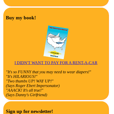
Buy my book!
I DIDN'T WANT TO PAY FOR A RENT-A-CAR
"It's so FUNNY that you may need to wear diapers!"
"It's HILARIOUS!"
"Two thumbs UP! WAY UP!"
(Says Roger Ebert Impersonator)
"AAACK! It's all true!"
(Says Danny's Girlfriend)
Sign up for newsletter!