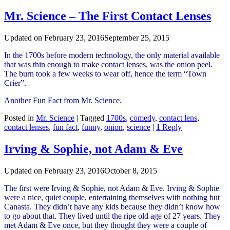
Mr. Science – The First Contact Lenses
Updated on
February 23, 2016
September 25, 2015
In the 1700s before modern technology, the only material available
that was thin enough to make contact lenses, was the onion peel.
The burn took a few weeks to wear off, hence the term “Town
Crier”.
Another Fun Fact from Mr. Science.
Posted in
Mr. Science
|
Tagged
1700s
,
comedy
,
contact lens
,
contact lenses
,
fun fact
,
funny
,
onion
,
science
|
1
Reply
Irving & Sophie, not Adam & Eve
Updated on
February 23, 2016
October 8, 2015
The first were Irving & Sophie, not Adam & Eve. Irving & Sophie
were a nice, quiet couple, entertaining themselves with nothing but
Canasta. They didn’t have any kids because they didn’t know how
to go about that. They lived until the ripe old age of 27 years. They
met Adam & Eve once, but they thought they were a couple of