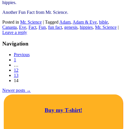
hippies.
Another Fun Fact from Mr. Science.
Posted in
Mr. Science
|
Tagged
Adam
,
Adam & Eve
,
bible
,
Canasta
,
Eve
,
Fact
,
Fun
,
fun fact
,
genesis
,
hippies
,
Mr. Science
|
Leave a reply
Navigation
Previous
1
…
12
13
14
Newer posts
→
Buy my T-shirt!