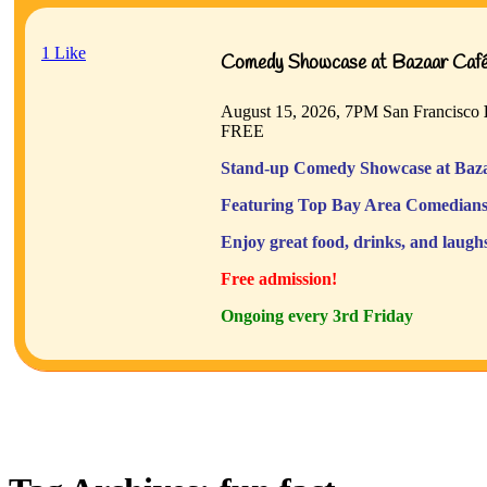
1
Like
Comedy Showcase at Bazaar Café 
August 15, 2026, 7PM
San Francisco
FREE
Stand-up Comedy Showcase at Baza
Featuring Top Bay Area Comedians
Enjoy great food, drinks, and laugh
Free admission!
Ongoing every 3rd Friday