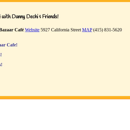
with Danny Dechi & Friends!
Bazaar Café
Website
5927 California Street
MAP
(415) 831-5620
ar Cafe!
!
s!