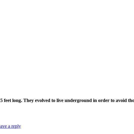
 25 feet long. They evolved to live underground in order to avoid th
ave a reply