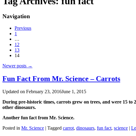
Tag Archives:
fun fact
Navigation
Previous
1
…
12
13
14
Newer posts
→
Fun Fact From Mr. Science – Carrots
Updated on
February 23, 2016
June 1, 2015
During pre-historic times, ‪‎carrots grew on trees, and were 15 to
other dinosaurs.
Another fun fact from Mr. ‪‎Science.
Posted in
Mr. Science
|
Tagged
carrot
,
dinosaurs
,
fun fact
,
science
|
Le