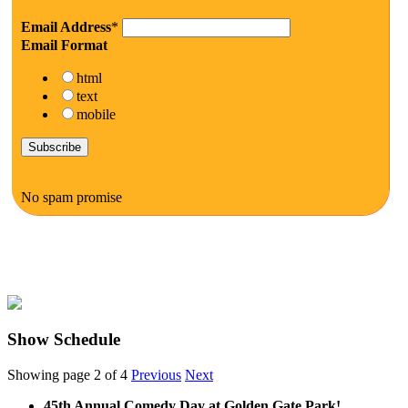
Email Address
*
Email Format
html
text
mobile
No spam promise
Show Schedule
Showing page 2 of 4
Previous
Next
45th Annual Comedy Day at Golden Gate Park!