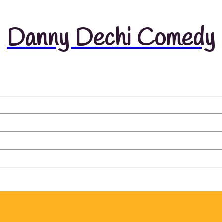
Danny Dechi Comedy