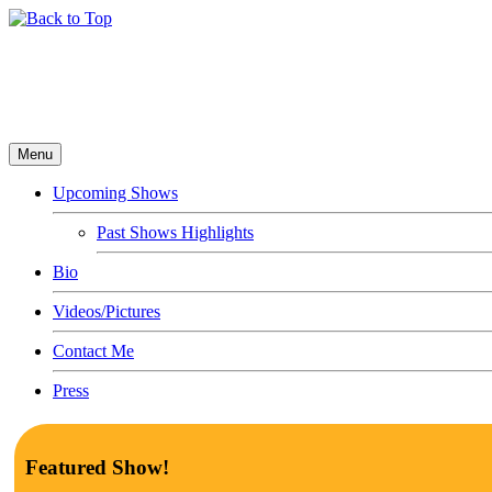
Menu
Upcoming Shows
Past Shows Highlights
Bio
Videos/Pictures
Contact Me
Press
Featured Show!