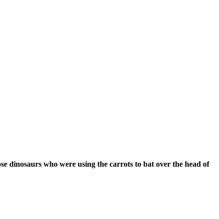
ose ‪‎dinosaurs who were using the carrots to bat over the head of