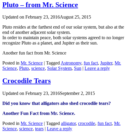
Pluto – from Mr. Science
Updated on
February 23, 2016
August 25, 2015
Pluto resides at the farthest end of our solar system, but also at the
end of another adjacent solar system.
In order to maintain peace, both solar systems agreed to no longer
recognize Pluto as a planet, and Jupiter as their sun.
Another fun fact from Mr. Science
Posted in
Mr. Science
|
Tagged
Astronomy
,
fun fact
,
Jupiter
,
Mr.
Science
,
Pluto
,
science
,
Solar System
,
Sun
|
Leave a reply
‪Crocodile Tears
Updated on
February 23, 2016
September 2, 2015
Did you know that ‪‎alligators also shed ‪‎crocodile tears?
Another Fun Fact from Mr. Science.
Posted in
Mr. Science
|
Tagged
‪‎alligator
,
crocodile
,
fun fact
,
Mr.
Science
,
science
,
tears
|
Leave a reply