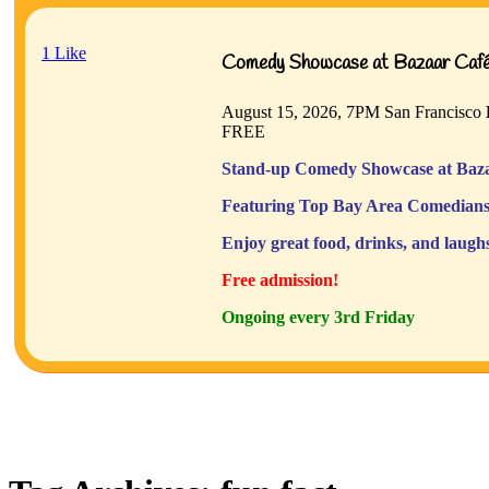
1
Like
Comedy Showcase at Bazaar Café 
August 15, 2026, 7PM
San Francisco
FREE
Stand-up Comedy Showcase at Baza
Featuring Top Bay Area Comedians
Enjoy great food, drinks, and laugh
Free admission!
Ongoing every 3rd Friday