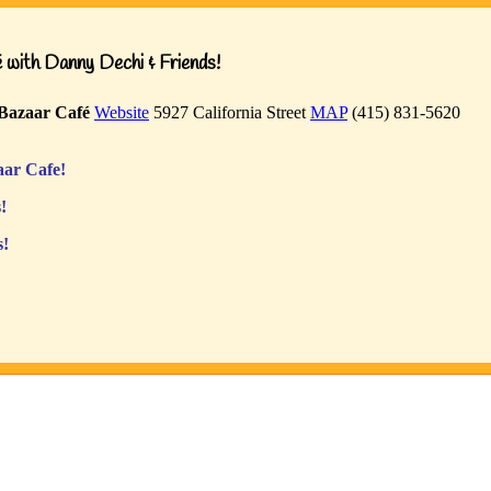
with Danny Dechi & Friends!
Bazaar Café
Website
5927 California Street
MAP
(415) 831-5620
ar Cafe!
!
s!