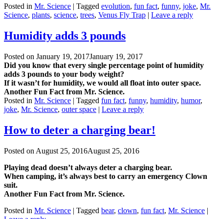
Posted in
Mr. Science
|
Tagged
evolution
,
fun fact
,
funny
,
joke
,
Mr.
Science
,
plants
,
science
,
trees
,
Venus Fly Trap
|
Leave a reply
Humidity adds 3 pounds
Posted on
January 19, 2017
January 19, 2017
Did you know that every single percentage point of humidity
adds 3 pounds to your body weight?
If it wasn’t for humidity, we would all float into outer space.
Another Fun Fact from Mr. Science.
Posted in
Mr. Science
|
Tagged
fun fact
,
funny
,
humidity
,
humor
,
joke
,
Mr. Science
,
outer space
|
Leave a reply
How to deter a charging bear!
Posted on
August 25, 2016
August 25, 2016
Playing dead doesn’t always deter a charging bear.
When camping, it’s always best to carry an emergency Clown
suit.
Another Fun Fact from Mr. Science.
Posted in
Mr. Science
|
Tagged
bear
,
clown
,
fun fact
,
Mr. Science
|