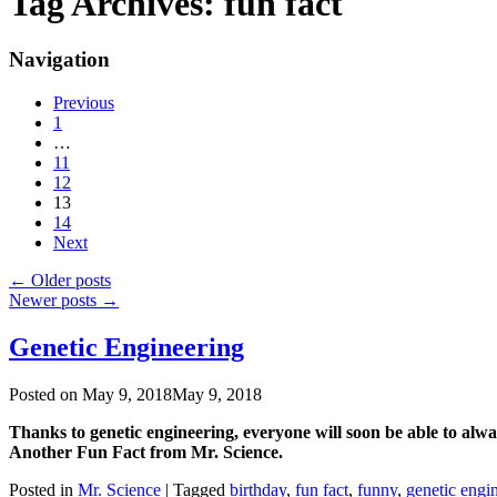
Tag Archives:
fun fact
Navigation
Previous
1
…
11
12
13
14
Next
←
Older posts
Newer posts
→
Genetic Engineering
Posted on
May 9, 2018
May 9, 2018
Thanks to genetic engineering, everyone will soon be able to alw
Another Fun Fact from Mr. Science.
Posted in
Mr. Science
|
Tagged
birthday
,
fun fact
,
funny
,
genetic engi