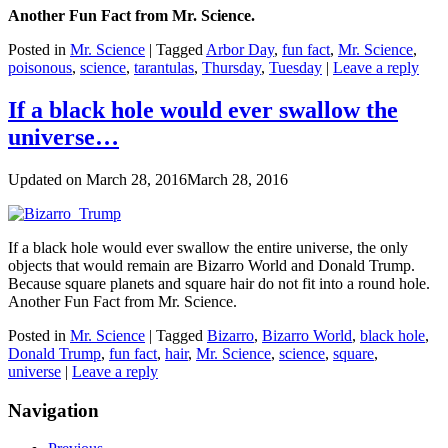
Another Fun Fact from Mr. Science.
Posted in
Mr. Science
|
Tagged
Arbor Day
,
fun fact
,
Mr. Science
,
poisonous
,
science
,
tarantulas
,
Thursday
,
Tuesday
|
Leave a reply
If a black hole would ever swallow the
universe…
Updated on
March 28, 2016
March 28, 2016
If a black hole would ever swallow the entire universe, the only
objects that would remain are Bizarro World and Donald Trump.
Because square planets and square hair do not fit into a round hole.
Another Fun Fact from Mr. Science.
Posted in
Mr. Science
|
Tagged
Bizarro
,
Bizarro World
,
black hole
,
Donald Trump
,
fun fact
,
hair
,
Mr. Science
,
science
,
square
,
universe
|
Leave a reply
Navigation