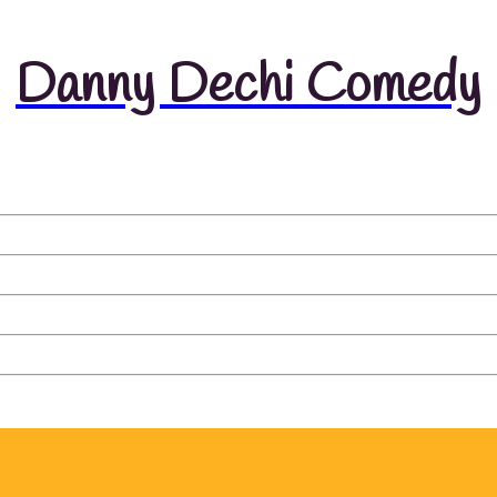
Danny Dechi Comedy