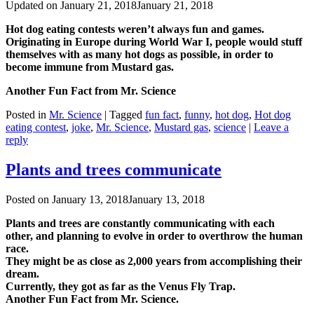
Updated on
January 21, 2018
January 21, 2018
Hot dog eating contests weren’t always fun and games.
Originating in Europe during World War I, people would stuff
themselves with as many hot dogs as possible, in order to
become immune from Mustard gas.
Another Fun Fact from Mr. Science
Posted in
Mr. Science
|
Tagged
fun fact
,
funny
,
hot dog
,
Hot dog
eating contest
,
joke
,
Mr. Science
,
Mustard gas
,
science
|
Leave a
reply
Plants and trees communicate
Posted on
January 13, 2018
January 13, 2018
Plants and trees are constantly communicating with each
other, and planning to evolve in order to overthrow the human
race.
They might be as close as 2,000 years from accomplishing their
dream.
Currently, they got as far as the Venus Fly Trap.
Another Fun Fact from Mr. Science.