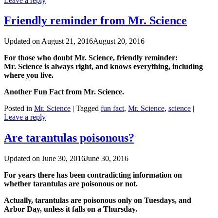
Leave a reply
Friendly reminder from Mr. Science
Updated on
August 21, 2016
August 20, 2016
For those who doubt Mr. Science, friendly reminder:
Mr. Science is always right, and knows everything, including
where you live.
Another Fun Fact from Mr. Science.
Posted in
Mr. Science
|
Tagged
fun fact
,
Mr. Science
,
science
|
Leave a reply
Are tarantulas poisonous?
Updated on
June 30, 2016
June 30, 2016
For years there has been contradicting information on
whether tarantulas are poisonous or not.
Actually, tarantulas are poisonous only on Tuesdays, and
Arbor Day, unless it falls on a Thursday.