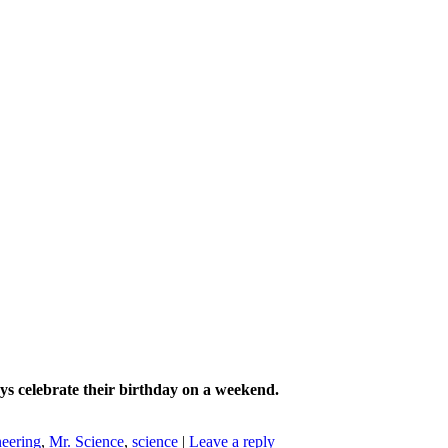
ays celebrate their birthday on a weekend.
neering
,
Mr. Science
,
science
|
Leave a reply