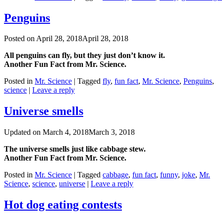
Penguins
Posted on
April 28, 2018
April 28, 2018
All penguins can fly, but they just don’t know it.
Another Fun Fact from Mr. Science.
Posted in
Mr. Science
|
Tagged
fly
,
fun fact
,
Mr. Science
,
Penguins
,
science
|
Leave a reply
Universe smells
Updated on
March 4, 2018
March 3, 2018
The universe smells just like cabbage stew.
Another Fun Fact from Mr. Science.
Posted in
Mr. Science
|
Tagged
cabbage
,
fun fact
,
funny
,
joke
,
Mr.
Science
,
science
,
universe
|
Leave a reply
Hot dog eating contests