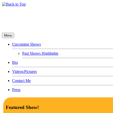
Menu
Upcoming Shows
Past Shows Highlights
Bio
Videos/Pictures
Contact Me
Press
Featured Show!