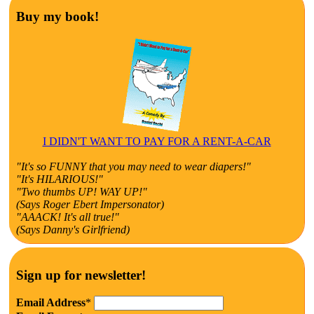
Buy my book!
I DIDN'T WANT TO PAY FOR A RENT-A-CAR
"It's so FUNNY that you may need to wear diapers!"
"It's HILARIOUS!"
"Two thumbs UP! WAY UP!"
(Says Roger Ebert Impersonator)
"AAACK! It's all true!"
(Says Danny's Girlfriend)
Sign up for newsletter!
Email Address
*