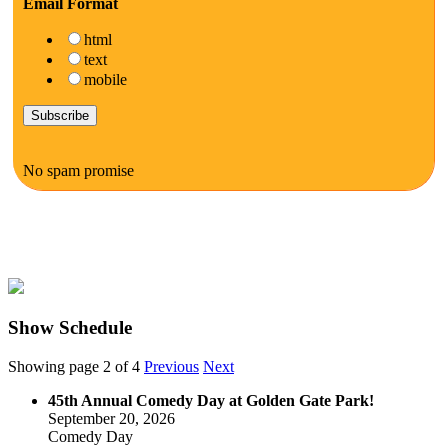
Email Format
html
text
mobile
No spam promise
Show Schedule
Showing page 2 of 4
Previous
Next
45th Annual Comedy Day at Golden Gate Park!
September 20, 2026
Comedy Day