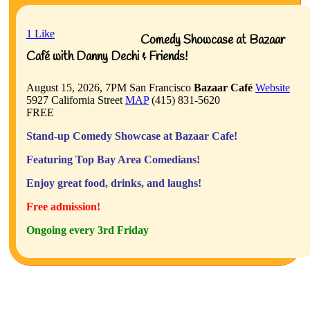
1
Like
Comedy Showcase at Bazaar
Café with Danny Dechi & Friends!
August 15, 2026, 7PM
San Francisco
Bazaar Café
Website
5927 California Street
MAP
(415) 831-5620
FREE
Stand-up Comedy Showcase at Bazaar Cafe!
Featuring Top Bay Area Comedians!
Enjoy great food, drinks, and laughs!
Free admission!
Ongoing every 3rd Friday