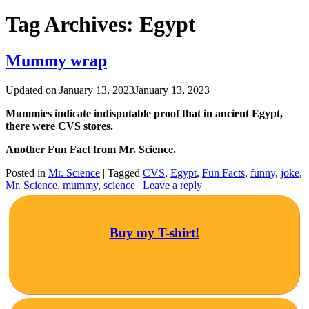
Tag Archives:
Egypt
Mummy wrap
Updated on
January 13, 2023
January 13, 2023
Mummies indicate indisputable proof that in ancient Egypt,
there were CVS stores.
Another Fun Fact from Mr. Science.
Posted in
Mr. Science
|
Tagged
CVS
,
Egypt
,
Fun Facts
,
funny
,
joke
,
Mr. Science
,
mummy
,
science
|
Leave a reply
Buy my T-shirt!