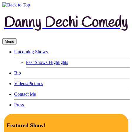
Danny Dechi Comedy
Menu
Upcoming Shows
Past Shows Highlights
Bio
Videos/Pictures
Contact Me
Press
Featured Show!