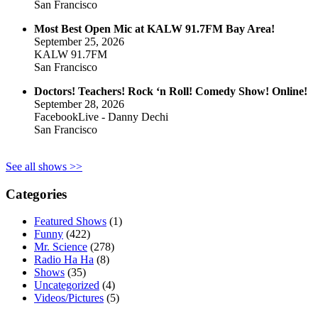
San Francisco
Most Best Open Mic at KALW 91.7FM Bay Area!
September 25, 2026
KALW 91.7FM
San Francisco
Doctors! Teachers! Rock ‘n Roll! Comedy Show! Online!
September 28, 2026
FacebookLive - Danny Dechi
San Francisco
See all shows >>
Categories
Featured Shows
(1)
Funny
(422)
Mr. Science
(278)
Radio Ha Ha
(8)
Shows
(35)
Uncategorized
(4)
Videos/Pictures
(5)