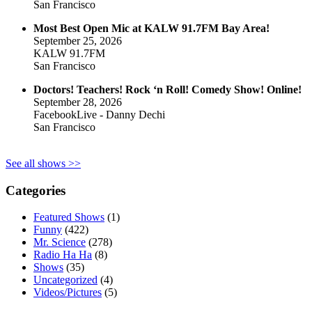
San Francisco
Most Best Open Mic at KALW 91.7FM Bay Area!
September 25, 2026
KALW 91.7FM
San Francisco
Doctors! Teachers! Rock ‘n Roll! Comedy Show! Online!
September 28, 2026
FacebookLive - Danny Dechi
San Francisco
See all shows >>
Categories
Featured Shows
(1)
Funny
(422)
Mr. Science
(278)
Radio Ha Ha
(8)
Shows
(35)
Uncategorized
(4)
Videos/Pictures
(5)