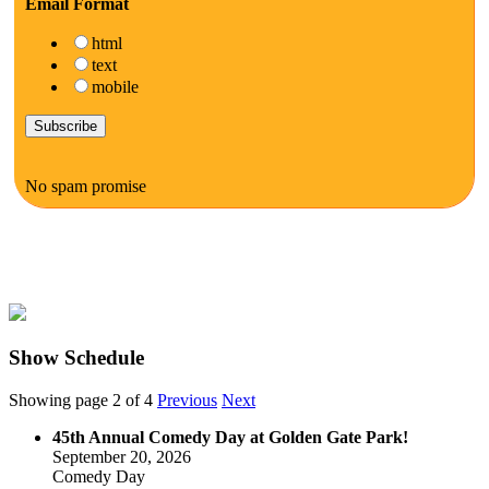
Email Format
html
text
mobile
No spam promise
Show Schedule
Showing page 2 of 4
Previous
Next
45th Annual Comedy Day at Golden Gate Park!
September 20, 2026
Comedy Day