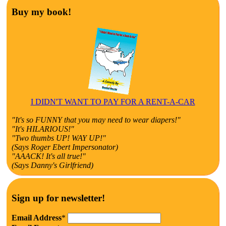
Buy my book!
I DIDN'T WANT TO PAY FOR A RENT-A-CAR
"It's so FUNNY that you may need to wear diapers!"
"It's HILARIOUS!"
"Two thumbs UP! WAY UP!"
(Says Roger Ebert Impersonator)
"AAACK! It's all true!"
(Says Danny's Girlfriend)
Sign up for newsletter!
Email Address
*