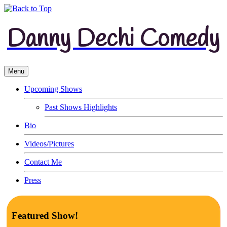
Danny Dechi Comedy
Menu
Upcoming Shows
Past Shows Highlights
Bio
Videos/Pictures
Contact Me
Press
Featured Show!