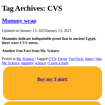
Tag Archives:
CVS
Mummy wrap
Updated on
January 13, 2023
January 13, 2023
Mummies indicate indisputable proof that in ancient Egypt,
there were CVS stores.
Another Fun Fact from Mr. Science.
Posted in
Mr. Science
|
Tagged
CVS
,
Egypt
,
Fun Facts
,
funny
,
joke
,
Mr. Science
,
mummy
,
science
|
Leave a reply
Buy my T-shirt!