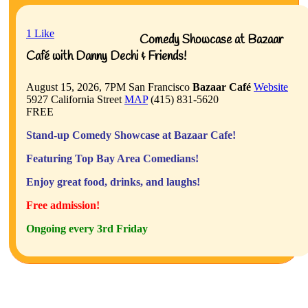
1
Like
Comedy Showcase at Bazaar
Café with Danny Dechi & Friends!
August 15, 2026, 7PM
San Francisco
Bazaar Café
Website
5927 California Street
MAP
(415) 831-5620
FREE
Stand-up Comedy Showcase at Bazaar Cafe!
Featuring Top Bay Area Comedians!
Enjoy great food, drinks, and laughs!
Free admission!
Ongoing every 3rd Friday