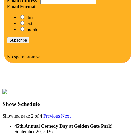
Email Address
*
Email Format
html
text
mobile
No spam promise
Show Schedule
Showing page 2 of 4
Previous
Next
45th Annual Comedy Day at Golden Gate Park!
September 20, 2026