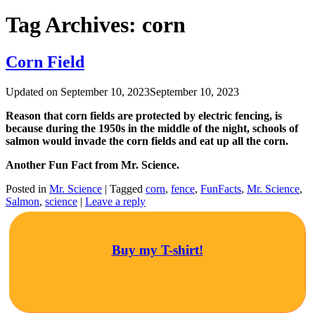
Tag Archives:
corn
Corn Field
Updated on
September 10, 2023
September 10, 2023
Reason that corn fields are protected by electric fencing, is
because during the 1950s in the middle of the night, schools of
salmon would invade the corn fields and eat up all the corn.
Another Fun Fact from Mr. Science.
Posted in
Mr. Science
|
Tagged
corn
,
fence
,
FunFacts
,
Mr. Science
,
Salmon
,
science
|
Leave a reply
Buy my T-shirt!