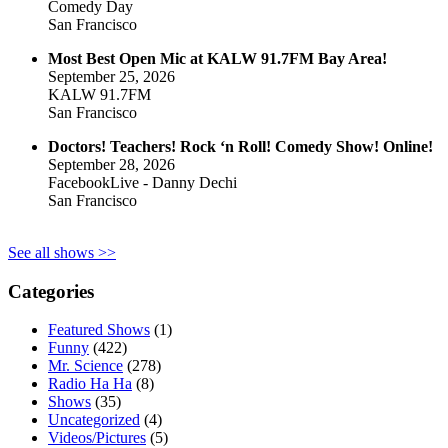
Comedy Day
San Francisco
Most Best Open Mic at KALW 91.7FM Bay Area!
September 25, 2026
KALW 91.7FM
San Francisco
Doctors! Teachers! Rock ‘n Roll! Comedy Show! Online!
September 28, 2026
FacebookLive - Danny Dechi
San Francisco
See all shows >>
Categories
Featured Shows
(1)
Funny
(422)
Mr. Science
(278)
Radio Ha Ha
(8)
Shows
(35)
Uncategorized
(4)
Videos/Pictures
(5)