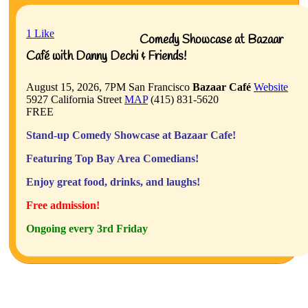
1
Like
Comedy Showcase at Bazaar
Café with Danny Dechi & Friends!
August 15, 2026, 7PM
San Francisco
Bazaar Café
Website
5927 California Street
MAP
(415) 831-5620
FREE
Stand-up Comedy Showcase at Bazaar Cafe!
Featuring Top Bay Area Comedians!
Enjoy great food, drinks, and laughs!
Free admission!
Ongoing every 3rd Friday