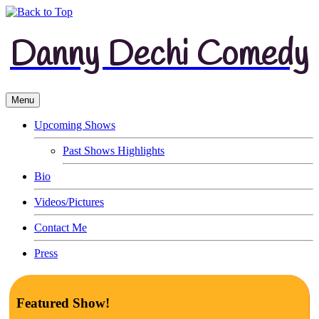
Danny Dechi Comedy
Menu
Upcoming Shows
Past Shows Highlights
Bio
Videos/Pictures
Contact Me
Press
Featured Show!