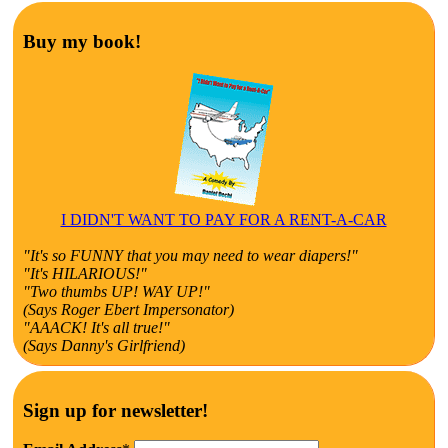
Buy my book!
I DIDN'T WANT TO PAY FOR A RENT-A-CAR
"It's so FUNNY that you may need to wear diapers!"
"It's HILARIOUS!"
"Two thumbs UP! WAY UP!"
(Says Roger Ebert Impersonator)
"AAACK! It's all true!"
(Says Danny's Girlfriend)
Sign up for newsletter!