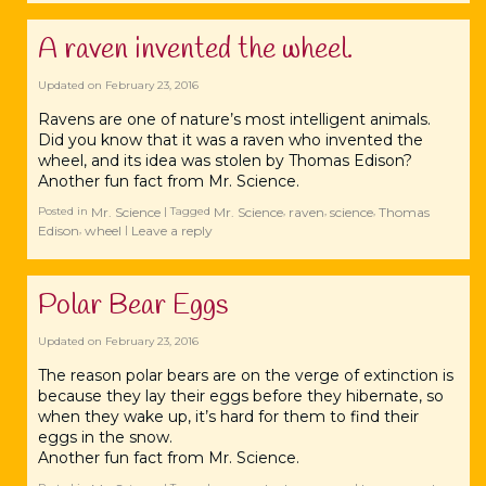
A raven‬ invented the wheel.
Updated on
February 23, 2016
Ravens are one of nature’s most intelligent animals.
Did you know that it was a ‪‎raven who invented the
wheel, and its idea was stolen by Thomas ‪‎Edison?
Another fun fact from Mr. ‪‎Science.
Mr. Science
Mr. Science
raven
science
Thomas
Posted in
|
Tagged
,
,
,
Edison
wheel
Leave a reply
,
|
Polar Bear Eggs
Updated on
February 23, 2016
The reason ‪‎polar bears are on the verge of extinction is
because they lay their eggs before they hibernate, so
when they wake up, it’s hard for them to find their
‪‎eggs in the snow.
Another fun fact from Mr. ‪‎Science.