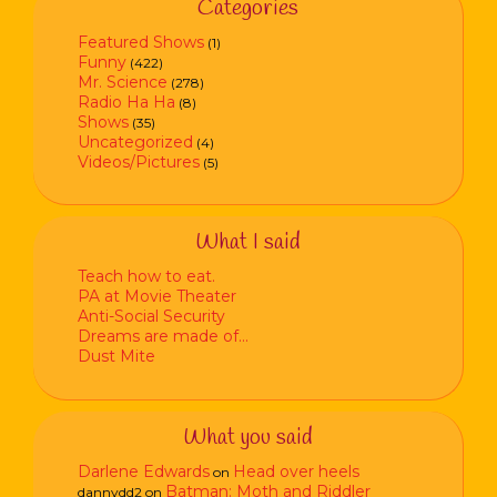
Categories
Featured Shows
(1)
Funny
(422)
Mr. Science
(278)
Radio Ha Ha
(8)
Shows
(35)
Uncategorized
(4)
Videos/Pictures
(5)
What I said
Teach how to eat.
PA at Movie Theater
Anti-Social Security
Dreams are made of…
Dust Mite
What you said
Darlene Edwards
Head over heels
on
Batman: Moth and Riddler
dannydd2
on