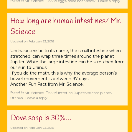
Mr. Science
eggs
polar bear
snow
Leave a reply
Posted in
|
Tagged
,
,
|
How long are human intestines? Mr.
Science
Updated on
February 23, 2016
Uncharacteristic to its name, the small intestine when
stretched, can wrap three times around the planet
Jupiter. While the large intestine can be stretched from
our sun to Uranus.
If you do the math, this is why the average person’s
bowel movement is between 97 days.
Another Fun Fact from Mr. Science.
Mr. Science
intestine
Jupiter
science planet
Posted in
|
Tagged
,
,
,
Uranus
Leave a reply
|
Dove soap is 30%…
Updated on
February 23, 2016