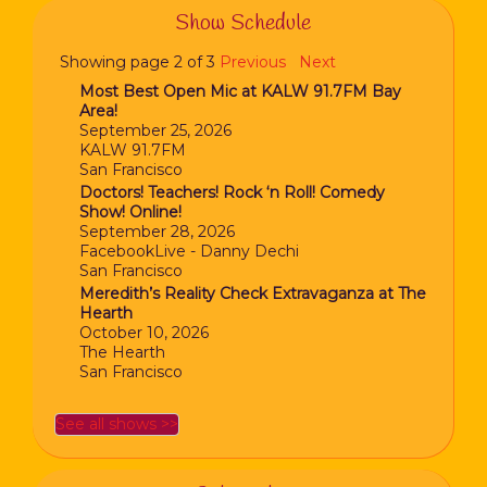
Show Schedule
Showing page 2 of 3
Previous
Next
Most Best Open Mic at KALW 91.7FM Bay
Area!
September 25, 2026
KALW 91.7FM
San Francisco
Doctors! Teachers! Rock ‘n Roll! Comedy
Show! Online!
September 28, 2026
FacebookLive - Danny Dechi
San Francisco
Meredith’s Reality Check Extravaganza at The
Hearth
October 10, 2026
The Hearth
San Francisco
See all shows >>