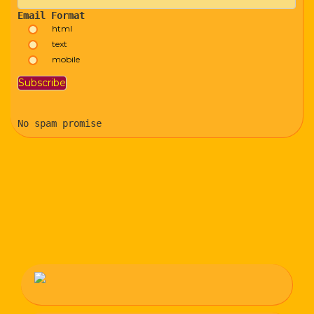
Email Format
html
text
mobile
No spam promise