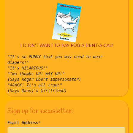
I DIDN'T WANT TO PAY FOR A RENT-A-CAR
"It's so FUNNY that you may need to wear
diapers!"
"It's HILARIOUS!"
"Two thumbs UP! WAY UP!"
(Says Roger Ebert Impersonator)
"AAACK! It's all true!"
(Says Danny's Girlfriend)
Sign up for newsletter!
Email Address
*