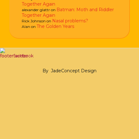
Together Again
Batman: Moth and Riddler
alexander glattr
on
Together Again
Nasal problems?
Rick Johnson
on
The Golden Years
Alan
on
By
JadeConcept Design