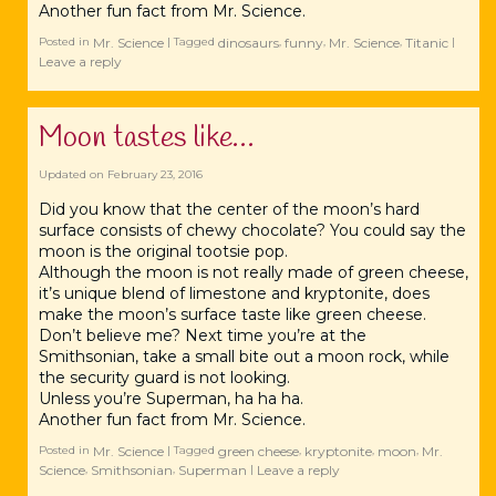
Another fun fact from Mr. Science.
Mr. Science
dinosaurs
funny
Mr. Science
Titanic
Posted in
|
Tagged
,
,
,
|
Leave a reply
Moon tastes like…
Updated on
February 23, 2016
Did you know that the center of the ‪‎moon’s hard
surface consists of chewy chocolate? You could say the
moon is the original ‪‎tootsie pop.
Although the moon is not really made of green cheese,
it’s unique blend of limestone and ‪‎kryptonite, does
make the moon’s surface taste like green cheese.
Don’t believe me? Next time you’re at the
‪‎Smithsonian, take a small bite out a moon rock, while
the security guard is not looking.
Unless you’re ‪‎Superman, ha ha ha.
Another fun fact from Mr. ‪‎Science.
Mr. Science
green cheese
kryptonite
moon
Mr.
Posted in
|
Tagged
,
,
,
Science
Smithsonian
Superman
Leave a reply
,
,
|