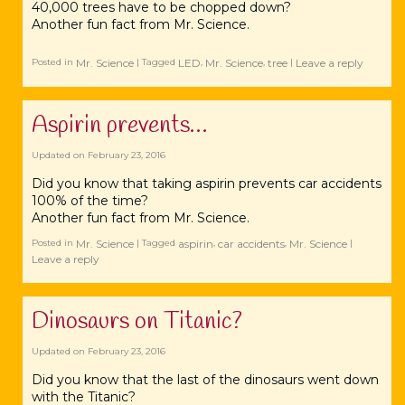
40,000
trees
have to be chopped down?
Another fun fact from Mr.
Science‬
.
Mr. Science
LED
Mr. Science
tree
Leave a reply
Posted in
|
Tagged
,
,
|
Aspirin prevents…
Updated on
February 23, 2016
Did you know that taking ‪‎aspirin prevents car accidents
100% of the time?
Another fun fact from Mr. Science.
Mr. Science
aspirin
car accidents
Mr. Science
Posted in
|
Tagged
,
,
|
Leave a reply
Dinosaurs on Titanic?
Updated on
February 23, 2016
Did you know that the last of the ‪‎dinosaurs went down
with the ‪‎Titanic?