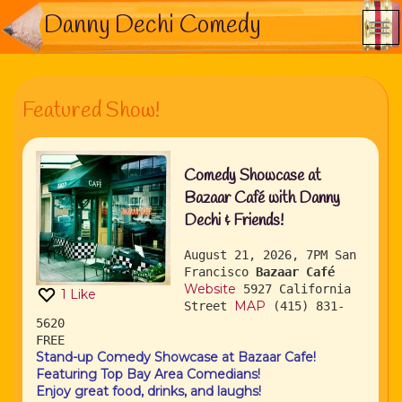
Danny Dechi Comedy
Featured Show!
Comedy Showcase at
Bazaar Café with Danny
Dechi & Friends!
August 21, 2026, 7PM
San
Francisco
Bazaar Café
Website
5927 California
1
Like
MAP
Street
(415) 831-
5620
FREE
Stand-up Comedy Showcase at Bazaar Cafe!
Featuring Top Bay Area Comedians!
Enjoy great food, drinks, and laughs!