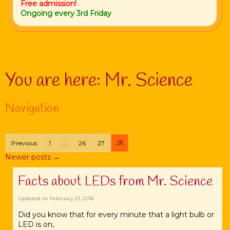
Free admission!
Ongoing every 3rd Friday
You are here:
Mr. Science
Navigation
Previous
1
…
26
27
28
Newer posts
→
Facts about LEDs from Mr. Science
Updated on
February 23, 2016
Did you know that for every minute that a light bulb or
LED is on,