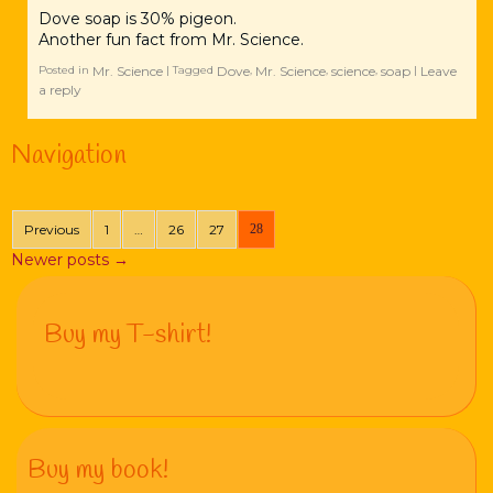
Dove soap is 30% pigeon.
Another fun fact from Mr. Science.
Mr. Science
Dove
Mr. Science
science
soap
Leave
Posted in
|
Tagged
,
,
,
|
a reply
Navigation
Previous
1
…
26
27
28
Newer posts
→
Buy my T-shirt!
Buy my book!